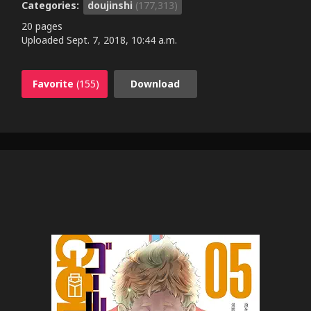
Categories:
doujinshi
(177,313)
20 pages
Uploaded
Sept. 7, 2018, 10:44 a.m.
Favorite
(155)
Download