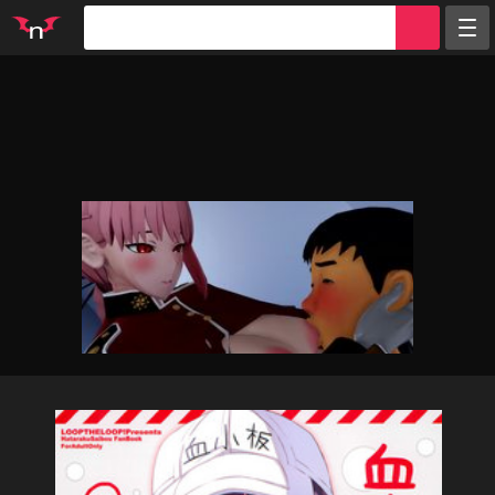
Random
Tags
Artists
Characters
Parodies
Groups
Info
Sign in
Register