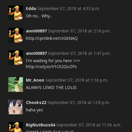
Eddu
September 07, 2018 at 4:33 p.m.
Oh no... Why...
anni00897
September 07, 2018 at 2:16 p.m.
http://cpmlink.net/zG6NAQ
anni00897
September 07, 2018 at 1:47 p.m.
I'm waiting for you here >>>
http://cuty.io/V1OI2QoZPs
Mr_Anon
September 07, 2018 at 1:16 p.m.
ALWAYS LEWD THE LOLIS
Chooks22
September 07, 2018 at 12:8 p.m.
haha yes
BigNutBuss64
September 07, 2018 at 11:56 a.m.