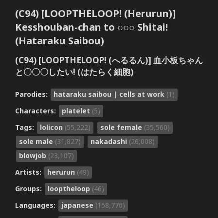
(C94) [LOOPTHELOOP! (Herurun)]
Kesshouban-chan to ○○○ Shitai!
(Hataraku Saibou)
(C94) [LOOPTHELOOP! (へるるん)] 血小板ちゃん
と〇〇〇したい! (はたらく細胞)
Parodies:
hataraku saibou | cells at work
(1)
Characters:
platelet
(5)
Tags:
lolicon
(55,222)
sole female
(35,560)
sole male
(31,827)
nakadashi
(26,008)
blowjob
(23,107)
Artists:
herurun
(49)
Groups:
looptheloop
(46)
Languages:
japanese
(158,776)