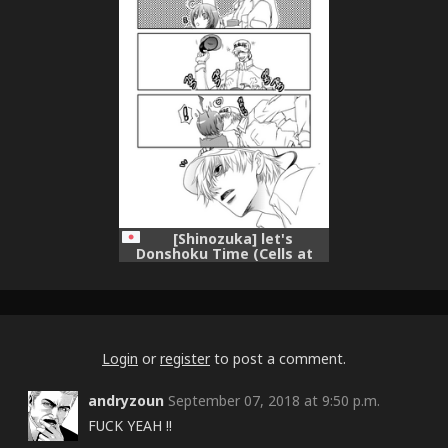
[Shinozuka] let's
Donshoku Time (Cells at
Work!)
Login
or
register
to post a comment.
andryzoun
September 07, 2018 at 9:50 p.m.
FUCK YEAH !!