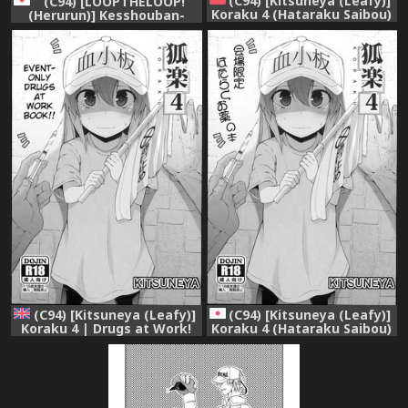
(C94) [Kitsuneya (Leafy)]
(C94) [LOOPTHELOOP!
Koraku 4 (Hataraku Saibou)
(Herurun)] Kesshouban-
[Chinese] [无毒汉化组]
chan to ○○○ Shitai!
(Hataraku Saibou)
(C94) [Kitsuneya (Leafy)]
(C94) [Kitsuneya (Leafy)]
Koraku 4 | Drugs at Work!
Koraku 4 (Hataraku Saibou)
(Hataraku Saibou) [English]