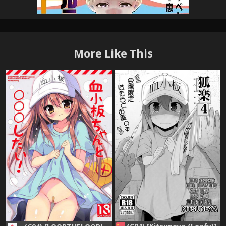
More Like This