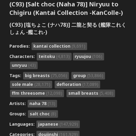
(C93) [Salt choc (Naha 78)] Niryuu to
Chigiru (Kantai Collection -KanColle-)
(C93) [塩ちょこ (ナハ78)] 二龍と契る (艦隊これく
しょん -艦これ-)
Parodies:
kantai collection
(9,691)
Characters:
teitoku
(4,813)
ryuujou
(106)
unryuu
(43)
Tags:
big breasts
(75,056)
group
(53,866)
sole male
(28,171)
defloration
(17,089)
ffm threesome
(12,098)
small breasts
(5,408)
Artists:
naha 78
(13)
Groups:
salt choc
(8)
Languages:
japanese
(147,929)
Categories:
doujinshi
(161,929)