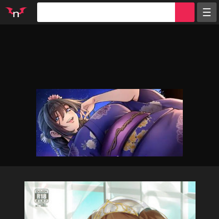
Random
Tags
Artists
Characters
Parodies
Groups
Info
Sign in
Register