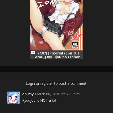
(C87) [Pikorin! (Spiritus
Tarou)] Ryuujou no Erohon
(Kantai Collection -
KanColle-)
Login
or
register
to post a comment.
oh_my
March 08, 2018 at 5:16 a.m.
Ryuujou is NOT a loli.