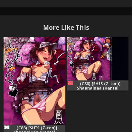
More Like This
(C88) [SHIS (Z-ton)]
Shaanainaa (Kantai
Collection -KanColle-)
[Chinese] [final個人漢化]
(C88) [SHIS (Z-ton)]