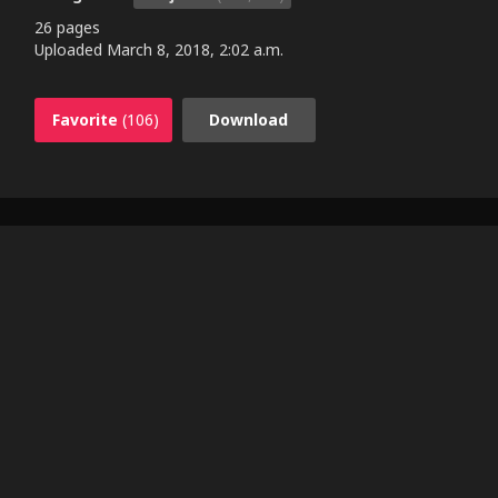
26 pages
Uploaded
March 8, 2018, 2:02 a.m.
Favorite
(106)
Download