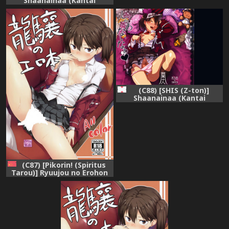
Shaanainaa (Kantai
Collection -KanColle-)
(C88) [SHIS (Z-ton)]
Shaanainaa (Kantai
Collection -KanColle-)
(C87) [Pikorin! (Spiritus
Tarou)] Ryuujou no Erohon
(Kantai Collection -
KanColle-) [Chinese] [想抱雷
妈汉化组]