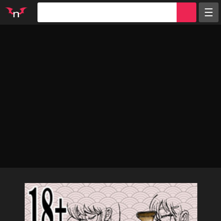
Random
Tags
Artists
Characters
Parodies
Groups
Info
Sign in
Register