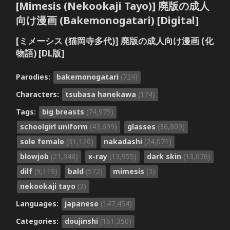
[Mimesis (Nekookaji Tayo)] 廃版の成人
向け漫画 (Bakemonogatari) [Digital]
[ミメーシス (猫岡寺多代)] 廃版の成人向け漫画 (化
物語) [DL版]
Parodies:
bakemonogatari
(724)
Characters:
tsubasa hanekawa
(174)
Tags:
big breasts
(74,975)
schoolgirl uniform
(43,699)
glasses
(36,809)
sole female
(31,120)
nakadashi
(24,071)
blowjob
(21,348)
x-ray
(13,955)
dark skin
(13,076)
dilf
(9,119)
bald
(572)
mimesis
(3)
nekookaji tayo
(3)
Languages:
japanese
(147,454)
Categories:
doujinshi
(161,350)