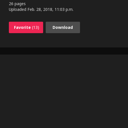
26 pages
Uploaded
Feb. 28, 2018, 11:03 p.m.
Favorite
(13)
Download