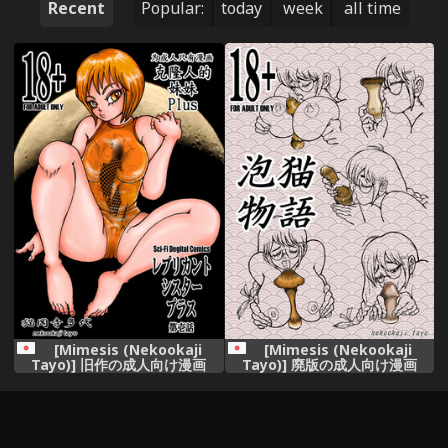
Recent
Popular:
today
week
all time
[Mimesis (Nekookaji
[Mimesis (Nekookaji
Tayo)] 旧作の成人向け漫画
Tayo)] 廃版の成人向け漫画
[Digital]
(Bakemonogatari) [Digital]