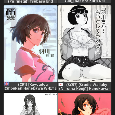
Yuu)] Bake ☆ Kara Dai
(Piririnegi)] Tsubasa End
(Bakemonogatari)
(Bakemonogatari)
(C91) [Kayoudou
(SC57) [Studio Wallaby
(Shouka)] Hanekawa WHITE
(Niiruma Kenji)] Hanekawa-
(Bakemonogatari) [English]
san Motto Shitemo ii?
[Trinity Translations Team]
(Bakemonogatari)