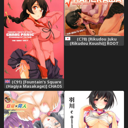
(Bakemonogatari) [English]
[captcarisma] [Digital]
(C78) [Rikudou Juku
(Rikudou Koushi)] ROOT
HANEKAWA
(Bakemonogatari)
(C91) [Fountain's Square
(Hagiya Masakage)] CHAOS
PANIC (Bakemonogatari)
[English] [Hentai_Doctor]