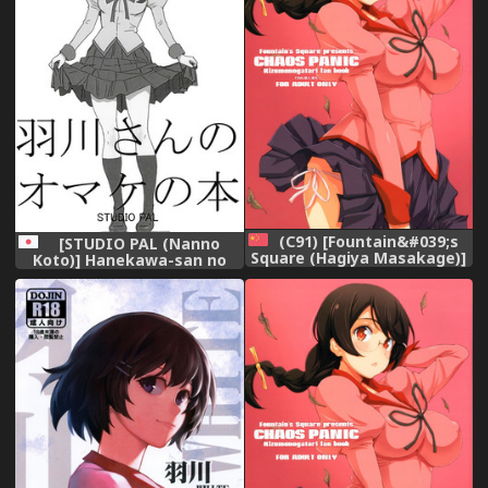
(C91) [Fountain&#039;s
[STUDIO PAL (Nanno
Square (Hagiya Masakage)]
Koto)] Hanekawa-san no
CHAOS PANIC
Omake no Hon
(Bakemonogatari) [Chinese]
(Bakemonogatari)
[final個人漢化]