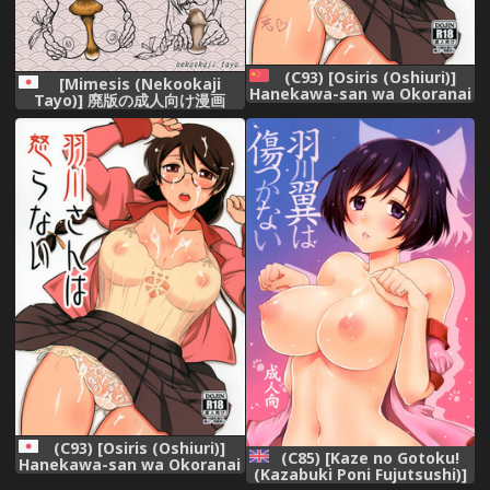
(C93) [Osiris (Oshiuri)]
[Mimesis (Nekookaji
Hanekawa-san wa Okoranai
Tayo)] 廃版の成人向け漫画
(Bakemonogatari) [Chinese]
(Bakemonogatari) [Digital]
[夏月兔个人汉化]
(C93) [Osiris (Oshiuri)]
(C85) [Kaze no Gotoku!
Hanekawa-san wa Okoranai
(Kazabuki Poni Fujutsushi)]
(Bakemonogatari)