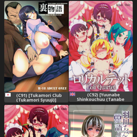
Hanekawa Tsubasa wa
Kizutsukanai
(Bakemonogatari) [English]
[B.E.C. Scans]
(C92) [Yuunabe
(C91) [Tukamori Club
Shinkouchuu (Tanabe
(Tukamori Syuuji)]
Kyou)] Loli Quartet
Uramonogatari
(Bakemonogatari) [English]
(Bakemonogatari)
[Brolen]