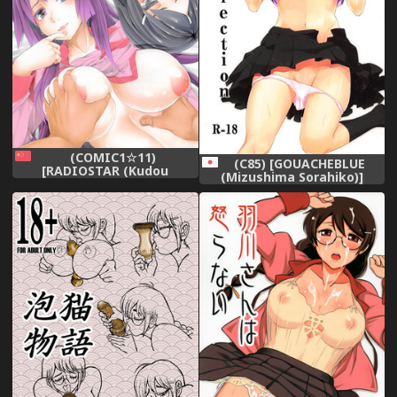
(COMIC1☆11)
(C85) [GOUACHEBLUE
[RADIOSTAR (Kudou
(Mizushima Sorahiko)]
Hiroshi)] Nichiyou x Doujin
Hanekawa collection
(Bakemonogatari) [Chinese]
(Bakemonogatari)
[臭鼬娘漢化組]