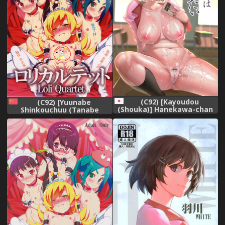
(C92) [Kayoudou
(C92) [Yuunabe
(Shouka)] Hanekawa-chan
Shinkouchuu (Tanabe
wa Kataritai
Kyou)] Loli Quartet
(Bakemonogatari)
(Bakemonogatari) [Chinese]
[萝莉援助汉化组]