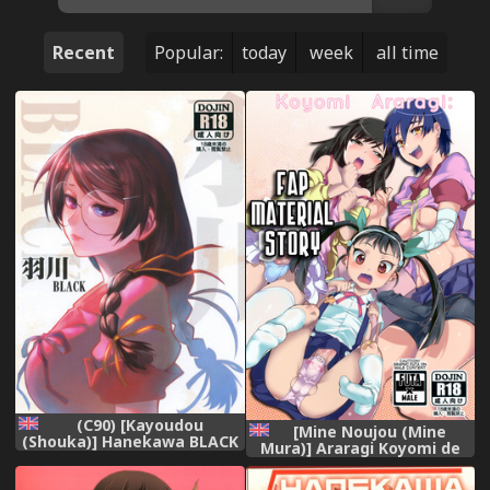
Recent
Popular:
today
week
all time
(C90) [Kayoudou
[Mine Noujou (Mine
(Shouka)] Hanekawa BLACK
Mura)] Araragi Koyomi de
(Bakemonogatari) [English]
Zurinetagatari | Koyomi
Araragi: Fap-Material Story