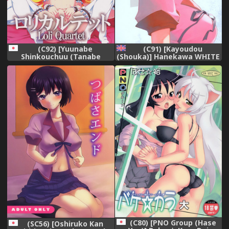
(C92) [Yuunabe
(C91) [Kayoudou
Shinkouchuu (Tanabe
(Shouka)] Hanekawa WHITE
Kyou)] Loli Quartet
(Bakemonogatari) [English]
(Bakemonogatari)
[Trinity Translations Team]
(C80) [PNO Group (Hase
(SC56) [Oshiruko Kan