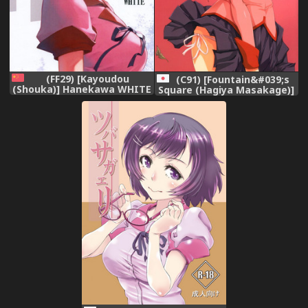
(FF29) [Kayoudou
(C91) [Fountain&#039;s
(Shouka)] Hanekawa WHITE
Square (Hagiya Masakage)]
(Bakemonogatari) [Chinese]
CHAOS PANIC
(Bakemonogatari)