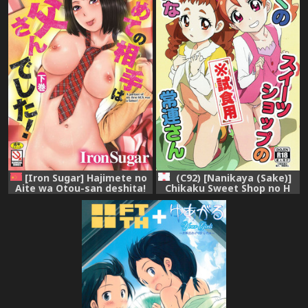
[Iron Sugar] Hajimete no
(C92) [Nanikaya (Sake)]
Aite wa Otou-san deshita!
Chikaku Sweet Shop no H
Gekan [Chinese]
na Jouren-san ※
Shishokuyou (Kirakira
PreCure a la Mode)