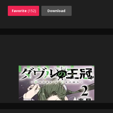
Favorite
(152)
Download