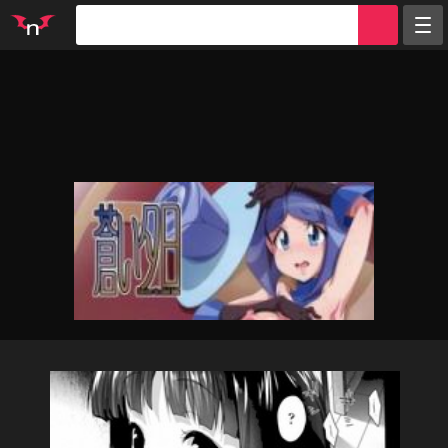
Random
Tags
Artists
Characters
Parodies
Groups
Info
Sign in
Register