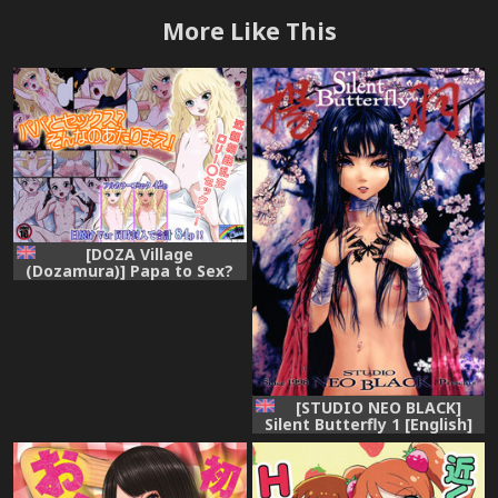
More Like This
[DOZA Village
(Dozamura)] Papa to Sex?
Sonna no Atarimae!
[English] [Kamikakushi]
[Digital]
[STUDIO NEO BLACK]
Silent Butterfly 1 [English]
=LWB=