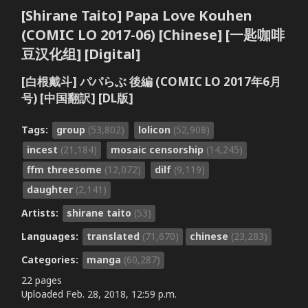
[Shirane Taito] Papa Love Kouhen
(COMIC LO 2017-06) [Chinese] [一匙咖啡
豆汉化组] [Digital]
[白根戴斗] パパらぶ 後編 (COMIC LO 2017年6月
号) [中国翻訳] [DL版]
Tags:
group
(53,802)
lolicon
(52,908)
incest
(21,184)
mosaic censorship
(14,245)
ffm threesome
(12,072)
dilf
(9,119)
daughter
(2,141)
Artists:
shirane taito
(53)
Languages:
translated
(71,670)
chinese
(23,283)
Categories:
manga
(60,287)
22 pages
Uploaded
Feb. 28, 2018, 12:59 p.m.