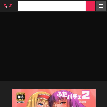
Random
Tags
Artists
Characters
Parodies
Groups
Info
Sign in
Register