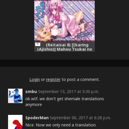
wa Tamatsuki Futanari
Patche & Alice da. (Itsumo
Doori.) (Touhou Project)
(Reitaisai 8) [Ikaring
(Ajishio)] Mahou Tsukai no
Taisetsu na Mono (Touhou
Project)
Login
or
register
to post a comment.
smbu
September 13, 2017 at 5:30 p.m.
ok wtf. we don't get shemale translations
anymore
SpoderMan
September 06, 2017 at 6:28 p.m.
Nice. Now we only need a translation.