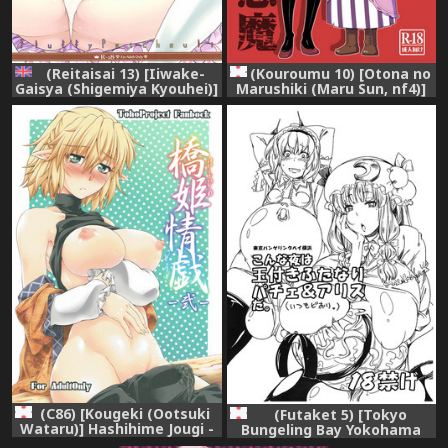
(Reitaisai 13) [Iiwake-
(Kouroumu 10) [Otona no
Gaisya (Shigemiya Kyouhei)]
Marushiki (Maru Sun, nf4)]
Fuwa Fuwa Patchouli-sama
Marushiki Koumakyou
(Touhou Project) [English]
Patchouli & Koakuma
{Hennojin}
(Touhou Project)
(C86) [Kougeki (Ootsuki
(Futaket 5) [Tokyo
Wataru)] Hashihime Jougi -
Bungeling Bay Yokohama
Ni- (Touhou Project)
(Kurori, Ayachi)] Konna Yoru