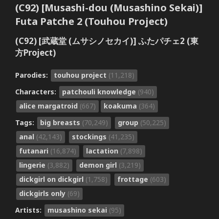
(C92) [Musashi-dou (Musashino Sekai)]
Futa Patche 2 (Touhou Project)
(C92) [武蔵堂 (ムサシノセカイ)] ふたパチェ2 (東
方Project)
Parodies:
touhou project
(11,218)
Characters:
patchouli knowledge
(940)
alice margatroid
(667)
koakuma
(364)
Tags:
big breasts
(70,249)
group
(50,225)
anal
(42,143)
stockings
(41,235)
futanari
(16,874)
lactation
(7,898)
lingerie
(3,882)
demon girl
(3,219)
dickgirl on dickgirl
(1,758)
frottage
(603)
dickgirls only
(69)
Artists:
musashino sekai
(95)