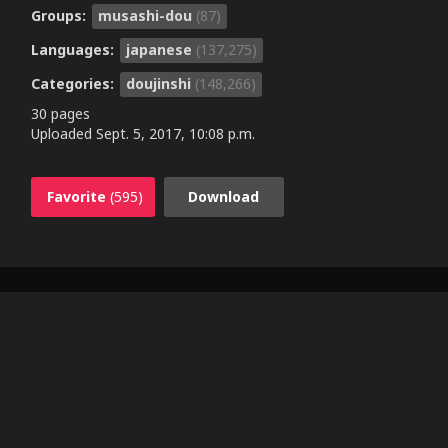
Groups:
musashi-dou
(87)
Languages:
japanese
(137,275)
Categories:
doujinshi
(148,266)
30 pages
Uploaded
Sept. 5, 2017, 10:08 p.m.
Favorite
(595)
Download