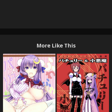
More Like This