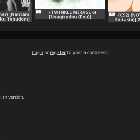
(TWINKLE MIRAGE 6)
er) [Nantara
(C92) [N
[Usagizadou (Enu)]
iku Tenudon)]
Shitashi)]
Hiyokunotori (NieR:
ieR:Automata)
(NieR 
Automata)
Login
or
register
to post a comment.
lish version.
m.