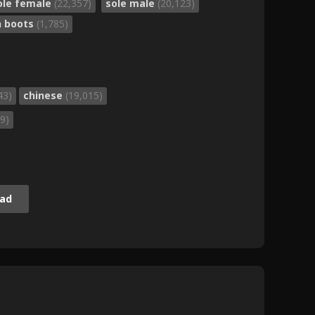
ole female
(22,357)
sole male
(20,123)
h boots
(1,785)
43)
chinese
(19,015)
9)
ad