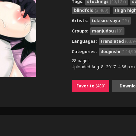
Tags:
stockings
(40,127)
s
blindfold
(3,460)
thigh hig
Artists:
tukisiro saya
(15)
Groups:
manjudou
(10)
Languages:
translated
(63,9
Categories:
doujinshi
(144,90
28 pages
Uploaded
Aug. 8, 2017, 4:36 p.m.
Favorite
(480)
Downlo