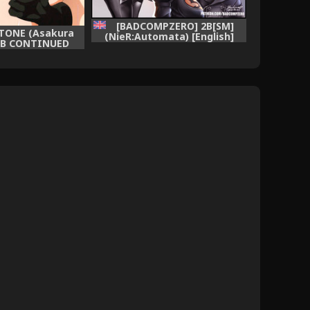
[BADCOMPZERO] 2B[SM]
OTONE (Asakura
(NieR:Automata) [English]
 2B CONTINUED
[Rewrite]
Automata)