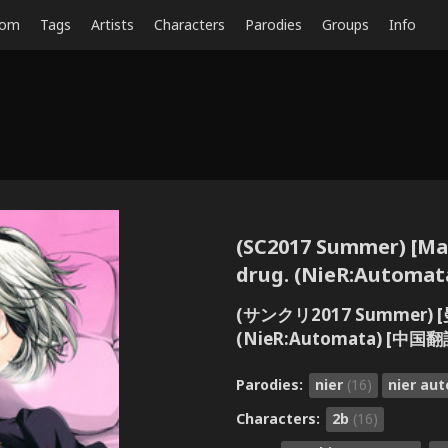
dom
Tags
Artists
Characters
Parodies
Groups
Info
(SC2017 Summer) [Man
drug. (NieR:Autom
(サンクリ2017 Summer) [
(NieR:Automata) [中国翻
Parodies:
nier
(16)
nier au
Characters:
2b
(16)