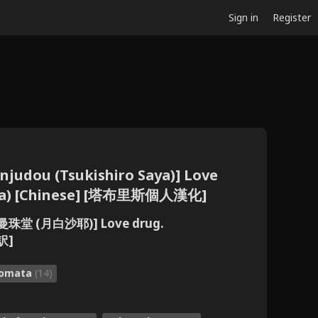
Sign in
Register
judou (Tsukishiro Saya)] Love
ata) [Chinese] [塔布里斯個人漢化]
曼珠堂 (月白沙耶)] Love drug.
訳]
tomata
(14)