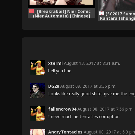
[Breakrabbit] Nier Comic
(SC2017 Summ
(Nier Automata) [Chinese]
Kantara (Shung
(Ongoing)
YoRHa 2B-iro (N
xtermi
August 13, 2017 at 8:31 a.m.
hell yea bae
DG28
August 09, 2017 at 3:36 p.m.
Looks like really good shite, give me the eng
fallencrow04
August 08, 2017 at 7:56 p.m.
I need machine tentacles corruption
AngryTentacles
August 08, 2017 at 6:9 p.