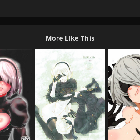
More Like This