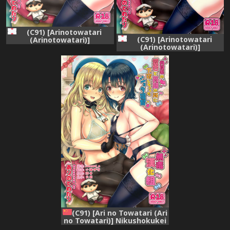
(C91) [Arinotowatari
(C91) [Arinotowatari
(Arinotowatari)]
(Arinotowatari)]
Nikushokukei no Atago to
Nikushokukei no Atago to
Takao no Tokoro ni
Takao no Tokoro ni
Geshuku Shichatta Shota
Geshuku Shichatta Shota
Teitoku (Kantai Collection -
Teitoku (Kantai Collection -
KanColle-)
KanColle-)
(C91) [Ari no Towatari (Ari
no Towatari)] Nikushokukei
no Atago to Takao no