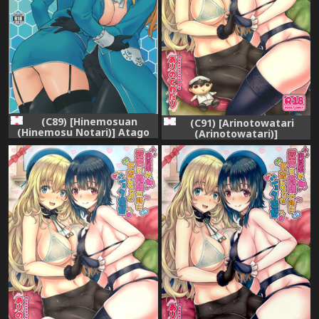
(C89) [Hinemosuan
(C91) [Arinotowatari
(Hinemosu Notari)] Atago
(Arinotowatari)]
Takao Souhon (Kantai
Nikushokukei no Atago to
Collection -KanColle-)
Takao no Tokoro ni
Geshuku Shichatta Shota
Teitoku (Kantai Collection -
KanColle-)