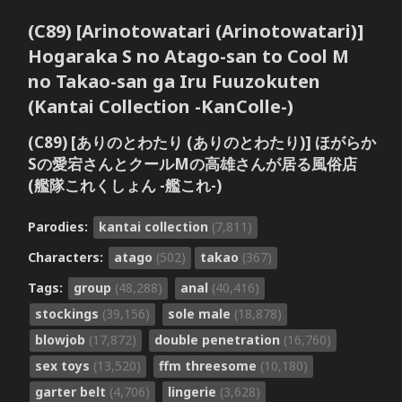
(C89) [Arinotowatari (Arinotowatari)]
Hogaraka S no Atago-san to Cool M
no Takao-san ga Iru Fuuzokuten
(Kantai Collection -KanColle-)
(C89) [ありのとわたり (ありのとわたり)] ほがらか
Sの愛宕さんとクールMの高雄さんが居る風俗店
(艦隊これくしょん -艦これ-)
Parodies:
kantai collection
(7,811)
Characters:
atago
(502)
takao
(367)
Tags:
group
(48,288)
anal
(40,416)
stockings
(39,156)
sole male
(18,878)
blowjob
(17,872)
double penetration
(16,760)
sex toys
(13,520)
ffm threesome
(10,180)
garter belt
(4,706)
lingerie
(3,628)