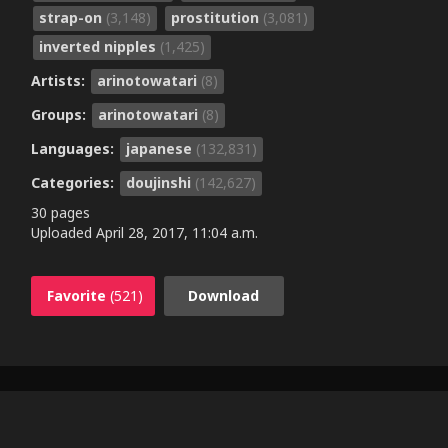
strap-on
(3,148)
prostitution
(3,081)
inverted nipples
(1,425)
Artists:
arinotowatari
(8)
Groups:
arinotowatari
(8)
Languages:
japanese
(132,831)
Categories:
doujinshi
(142,627)
30 pages
Uploaded
April 28, 2017, 11:04 a.m.
Favorite
(521)
Download