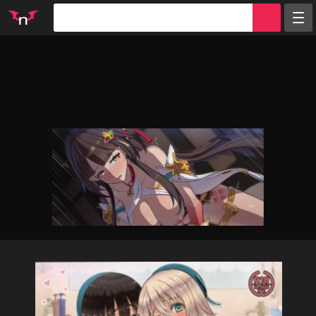
Random
Tags
Artists
Characters
Parodies
Groups
Info
Sign in
Register