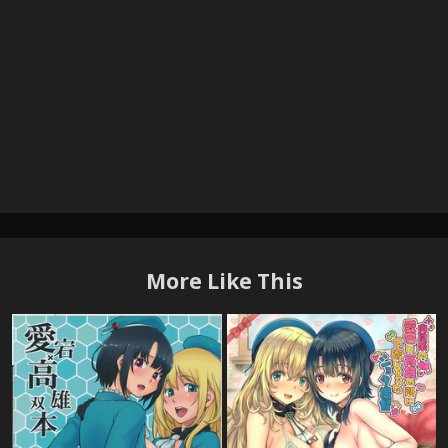
More Like This