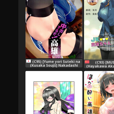
(C95) [Yume yori Suteki na
(C93) [MU
(Kusaka Souji)] Nakadashi
(Hayakawa Akar
Suru zo! Takao ~Saikou no
chan (Takao C
Dosukebe Hishokan no
Honeymoon To
Ichinichi~ (Kantai Collection -
Collection 
KanColle-)
[Chinese]