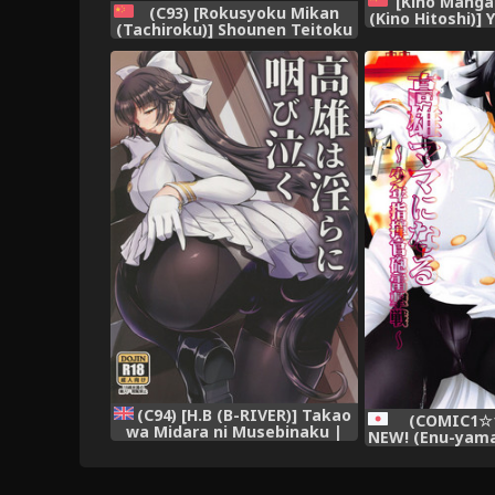
[Kino Manga
(C93) [Rokusyoku Mikan
(Kino Hitoshi)]
(Tachiroku)] Shounen Teitoku
(Kantai Collect
to Kekkon Kakko Kari suru
[Chinese] 
made... (Kantai Collection -
KanColle-) [Chinese] [艾蕾钦定
汉化]
(C94) [H.B (B-RIVER)] Takao
(COMIC1☆13
wa Midara ni Musebinaku |
NEW! (Enu-yam
Takao's Dirty Cries (Azur
Mama ni Nar
Lane) [English] {Doujins.com}
Shikikan Hou
(Azur 