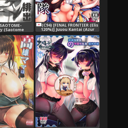
(C94) [FINAL FRONTIER (Elis
 [SAOTOME-
120%)] Juuou Kantai (Azur
ry (Saotome
Lane)
)] Takao-gata
shutsu Kiroku
tion -KanColle-)