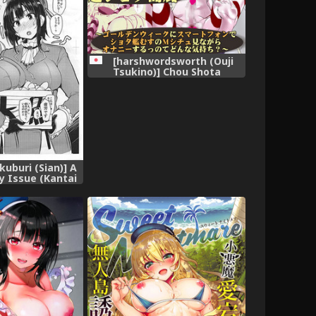
[harshwordsworth (Ouji
Tsukino)] Chou Shota
Shimakaze ~Golden Week ni
Smartphone de Shota
KanMusu no M Situ Minagara
Onani suru no tte Donna
Kimochi?~ (Kantai Collection -
KanColle-) [Digital]
kuburi (Sian)] A
y Issue (Kantai
 -KanColle-)