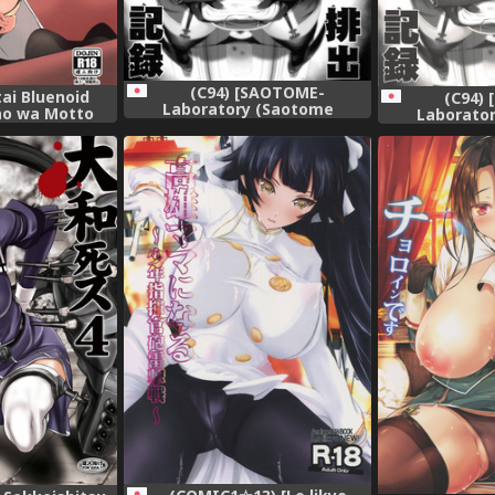
(C94) [SAOTOME-
tai Bluenoid
(C94)
Laboratory (Saotome
ao wa Motto
Laborato
Mondonosuke)] Takao-gata
su (Kantai
Mondonosuke
Juujun Haishutsu Kiroku
-KanColle-)
Juujun Hai
(Kantai Collection -KanColle-)
(Kantai Collec