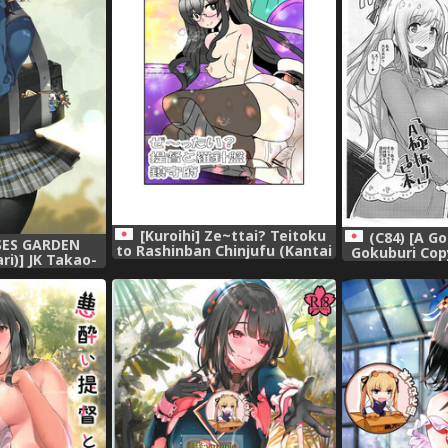
[Kuroihi] Ze~ttai? Teitoku
(C84) [A Go
SES GARDEN
to Rashinban Chinjufu (Kantai
Gokuburi Cop
i)] JK Takao-
Collection -KanColle-)
Collection
ollection Kai
ur) (Kantai
-KanColle-)
 [靴下汉化组]