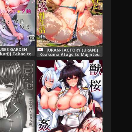
MUSES GARDEN
[URAN-FACTORY (URAN)]
ari)] Takao to
Koakuma Atago to Mujintou
uge (Kantai
Yuuwaku Seiseikatsu ~Sweet
 -KanColle-)
Nightmare~ (Kantai
e] [靴下汉化组]
Collection -KanColle-) [Digital]