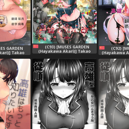
(C93) [MUSES GARDEN
SES GARDEN
(C92) [
(Hayakawa Akari)] Takao
ari)] Takao
(Hayakawa Ak
Collection Kai Honeymoon
ai 2(Kantai
Oishii Yu
Tour (Kantai Collection -
-KanColle-)
Collection
KanColle-) [Chinese] [靴下汉化
 [靴下汉化组]
[Chines
组]