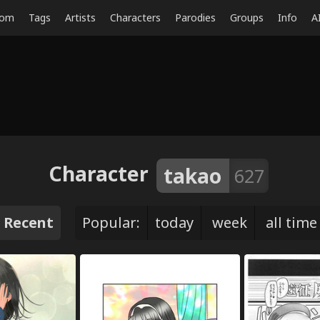
dom
Tags
Artists
Characters
Parodies
Groups
Info
A
Character
takao
627
Recent
Popular:
today
week
all time