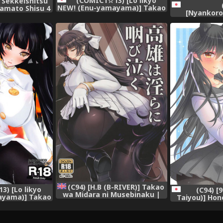
(COMIC1☆13) [Lo likyo
 Sekkeishitsu
NEW! (Enu-yamayama)] Takao
 Yamato Shisu 4
[Nyankor
Mama ni Naru ~Shounen
ion -KanColle-)
(Kotoba Ai)]
Shikikan Houraigekisen~
[Digital]
Choroine 
(Azur Lane)
Collection
(C94) [H.B (B-RIVER)] Takao
) [Lo likyo
(C94) [
wa Midara ni Musebinaku |
ayama)] Takao
Taiyou)] Hon
Takao's Dirty Cries (Azur
u ~Shounen
L
Lane) [English] {Doujins.com}
raigekisen~
Lane)