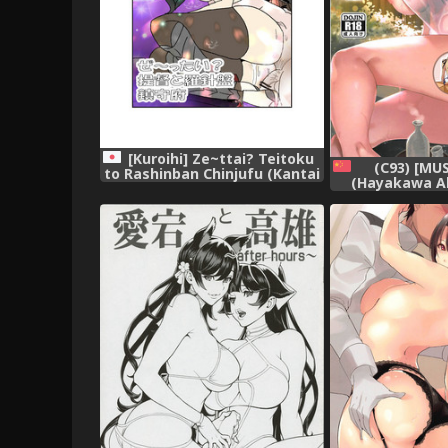
[Kuroihi] Ze~ttai? Teitoku
(C93) [MU
to Rashinban Chinjufu (Kantai
(Hayakawa Ak
Collection -KanColle-)
Collection k
Collection 
[Chinese]