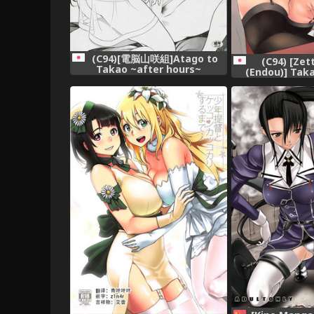
(C94)[電脳山咲組]Atago to
(C94) [Zet
Takao ~after hours~
(Endou)] Tak
Shiritai de
Collection 