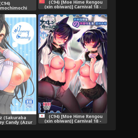
(C94) [Moe Hime Rengou
(C94)
(xin obiwan)] Carnival 18 -
omochimochi
Shinmai Shikikan no Gakuen
 Takao Mama wa
Seiseikatsu Natsuyasumi
desu (Kantai
Hen- (Azur Lane) [Chinese] [靴
 -KanColle-)
下汉化组]
(C94) [Moe Hime Rengou
9z (Sakuraba
(xin obiwan)] Carnival 18 -
ey Candy (Azur
Shinmai Shikikan no Gakuen
ane)
Seiseikatsu Natsuyasumi
Hen- (Azur Lane)