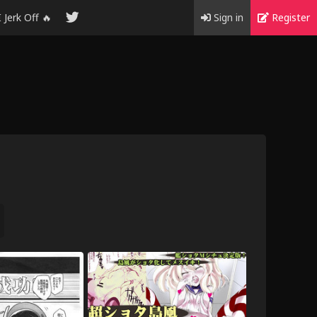
I Jerk Off 🔥
Sign in
Register