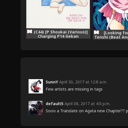
(C44) [P Shoukai (Various)]
[Looking fo
Charging P14 Gekan
Tenshi (Beat An
SunnY
April 30, 2017 at 12:8 a.m.
Few artists are missing in tags
default5
April 08, 2017 at 4:0 p.m.
Sooo a Translate on Agata new Chapter?? plz