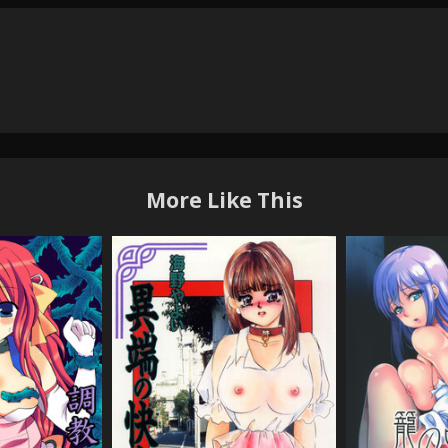
More Like This