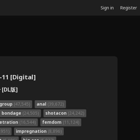
Sign in
Register
11 [Digital]
 [DL版]
group
(47,545)
anal
(39,672)
bondage
(24,505)
shotacon
(24,242)
etration
(16,544)
femdom
(11,124)
,951)
impregnation
(8,896)