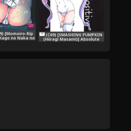
19) [Momoiro-Rip
(C69) [SMASHING PUMPKIN
 Kago no Naka no
(Hiiragi Masami)] Absolute
Saint Seiya)
Positive (Makai Tenshi Djibril)