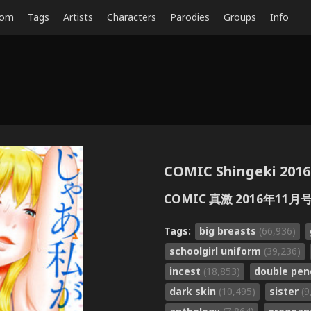
dom
Tags
Artists
Characters
Parodies
Groups
Info
COMIC Shingeki 2016-
COMIC 真激 2016年11月号
Tags:
big breasts
(66,936)
schoolgirl uniform
(39,236)
incest
(18,853)
double pen
dark skin
(10,495)
sister
(9