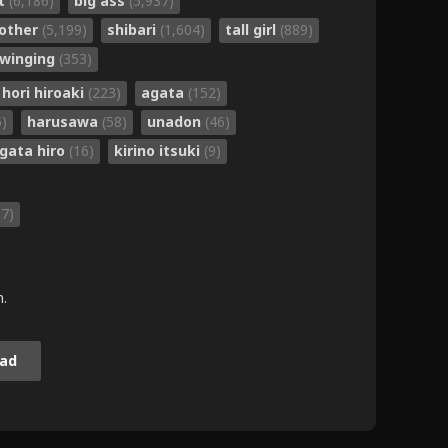
nt
(6,186)
big ass
(5,937)
other
(5,199)
shibari
(1,604)
tall girl
(889)
winging
(353)
hori hiroaki
(223)
agata
(152)
5)
harusawa
(58)
unadon
(46)
gata hiro
(16)
kirino itsuki
(9)
87)
m.
ad