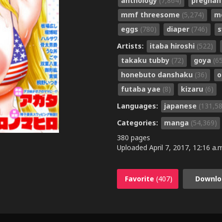
anthology
(7,864)
pregna
mmf threesome
(5,274)
m
eggs
(780)
diaper
(746)
s
Artists:
itaba hiroshi
(522)
takaku tubby
(72)
goya
(6
honebuto danshaku
(36)
o
futaba yae
(8)
kizaru
(6)
Languages:
japanese
(131,5
Categories:
manga
(54,369)
380 pages
Uploaded
April 7, 2017, 12:16 a.
Favorite
(407)
Downlo