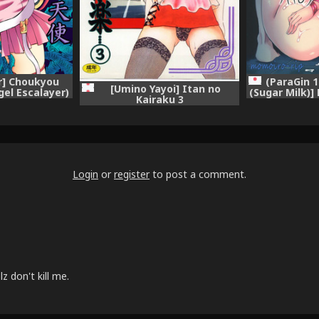
r] Choukyou
(ParaGin 
[Umino Yayoi] Itan no
gel Escalayer)
(Sugar Milk)]
Kairaku 3
Megami (
Login
or
register
to post a comment.
 don't kill me.