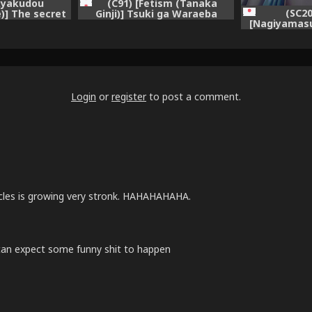
ikyakudou
(C91) [Fetism (Tanaka
(SC2
)] The secret
Ginji)] Tsuki ga Waraeba
[Nagiyamasu
e + Paper
(Granblue Fantasy)
Onna Kishi Ka
Fantasy)
Biyaku Tsur
Fa
Login
or
register
to post a comment.
cles is growing very stronk. HAHAHAHAHA.
i can expect some funny shit to happen