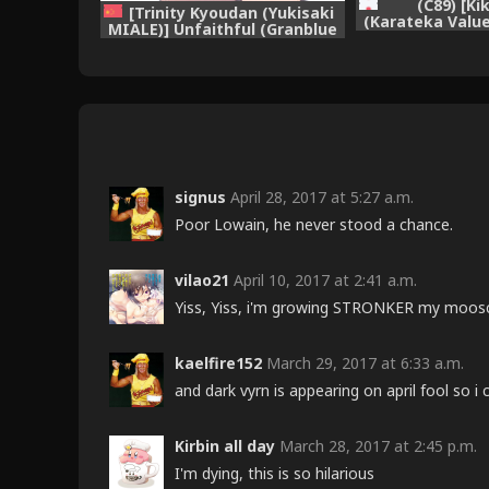
(C89) [K
[Trinity Kyoudan (Yukisaki
(Karateka Value
MIALE)] Unfaithful (Granblue
of Charlott
Fantasy) [Chinese] [Digital]
(Granblue 
signus
April 28, 2017 at 5:27 a.m.
Poor Lowain, he never stood a chance.
vilao21
April 10, 2017 at 2:41 a.m.
Yiss, Yiss, i'm growing STRONKER my moos
kaelfire152
March 29, 2017 at 6:33 a.m.
and dark vyrn is appearing on april fool so 
Kirbin all day
March 28, 2017 at 2:45 p.m.
I'm dying, this is so hilarious