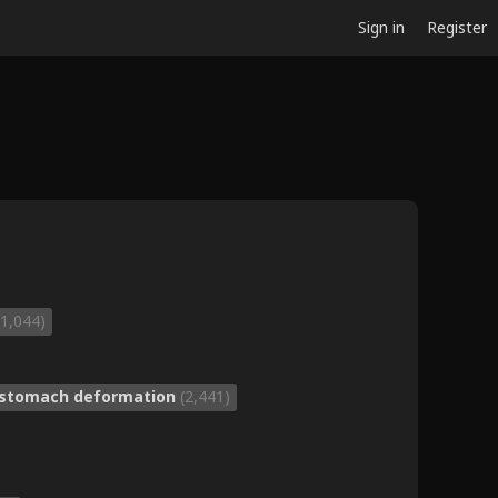
Sign in
Register
(1,044)
stomach deformation
(2,441)