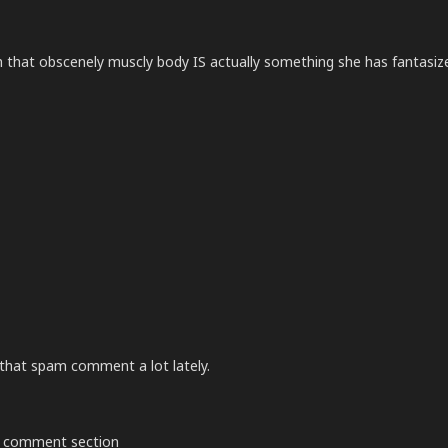
ith that obscenely muscly body IS actually something she has fantasiz
that spam comment a lot lately.
the comment section