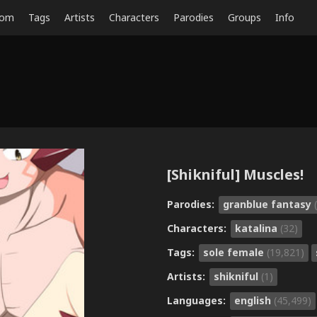
dom
Tags
Artists
Characters
Parodies
Groups
Info
[Shikniful] Muscles!
Parodies:
granblue fantasy
Characters:
katalina
(32)
Tags:
sole female
(19,821)
Artists:
shikniful
(1)
Languages:
english
(45,499)