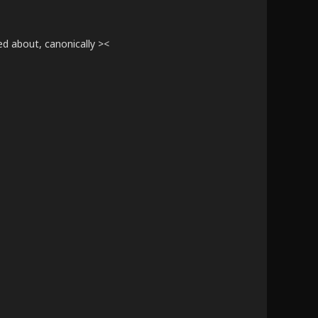
ed about, canonically ><