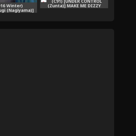
(C91) [UNDER CONTROL
(Zunta)] MAKE ME DIZZY
016 Winter)
(Granblue Fantasy)
gi (Nagiyama)]
talina Aragaenai
izeme (Granblue
ntasy)