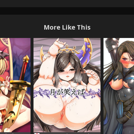
More Like This