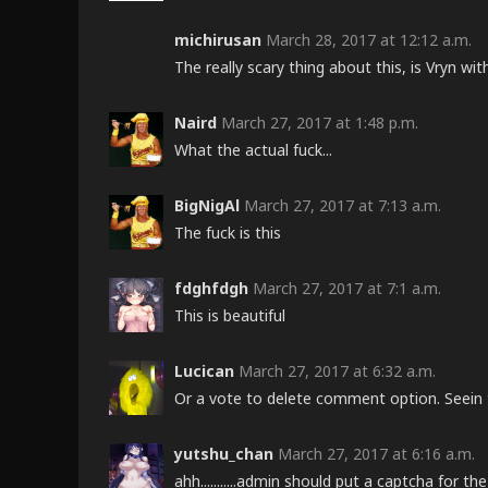
michirusan
March 28, 2017 at 12:12 a.m.
The really scary thing about this, is Vryn w
Naird
March 27, 2017 at 1:48 p.m.
What the actual fuck...
BigNigAl
March 27, 2017 at 7:13 a.m.
The fuck is this
fdghfdgh
March 27, 2017 at 7:1 a.m.
This is beautiful
Lucican
March 27, 2017 at 6:32 a.m.
Or a vote to delete comment option. Seein 
yutshu_chan
March 27, 2017 at 6:16 a.m.
ahh...........admin should put a captcha for 