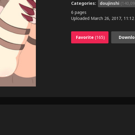
Categories:
doujinshi
(140,09
6 pages
Uploaded
March 26, 2017, 11:12
Favorite
(165)
Downlo