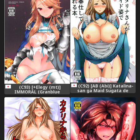
(C92) [AB (Abi)] Katalina-
(C93) [+Elegy (mt)]
san ga Maid Sugata de
IMMORAL (Granblue
Gohoushi Shite Kureru Hon.
Fantasy)
(Granblue Fantasy)