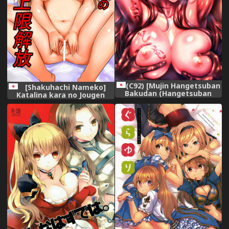
(C92) [Mujin Hangetsuban
[Shakuhachi Nameko]
Bakudan (Hangetsuban
Katalina kara no Jougen
Sonshou)] Kono Mi
Kaihou (Granblue Fantasy)
Kegareyou to mo (Granblue
Fantasy)