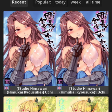
Recent
Popular:
today
week
all time
[Studio Himawari
[Studio Himawari
(Himukai Kyousuke)] Uchi
(Himukai Kyousuke)] Uchi
no Danchou wa Zenkuu Ichi
no Danchou wa Zenkuu Ichi
Kawaii (Granblue Fantasy)
Kawaii (Granblue Fantasy)
[English] [Mongolfier]
[English] [Mongolfier]
[Decensored] [Digital]
[Decensored] [Digital]