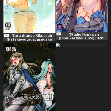
[Studio Himawari
(Fata Grande Kikuusai)
(Himukai Kyousuke)] Uchi
[Hatakewotagayasudake
no Danchou wa Zenkuu Ichi
(Mikanuji)] Jouzai no Saki ni
Kawaii (Granblue Fantasy)
Aru Mono wa (Granblue
[Decensored] [Digital]
Fantasy)