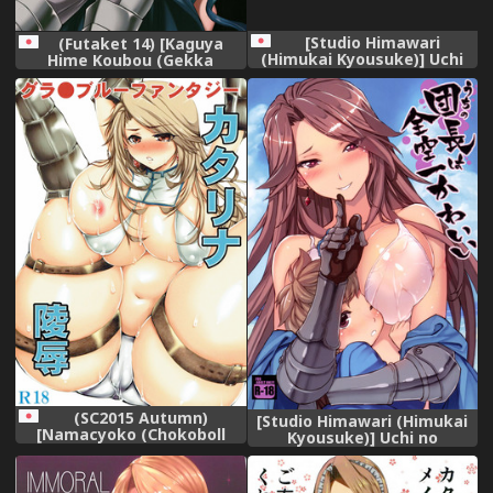
[Studio Himawari
(Futaket 14) [Kaguya
(Himukai Kyousuke)] Uchi
Hime Koubou (Gekka
no Danchou wa Zenkuu Ichi
Kaguya)] URABULU
Kawaii (Granblue Fantasy)
(Granblue Fantasy)
[Decensored] [Digital]
(SC2015 Autumn)
[Studio Himawari (Himukai
[Namacyoko (Chokoboll
Kyousuke)] Uchi no
Mukakoi.)] Katalina
Danchou wa Zenkuu Ichi
Ryoujoku (Granblue
Kawaii (Granblue Fantasy)
Fantasy)
[Textless] [Digital]