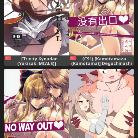
[Trinity Kyoudan
(C91) [Kamotamaza
(Yukisaki MIALE)]
(Kamotama)] Deguchinashi
Unfaithful (Granblue
(Granblue Fantasy)
Fantasy) [Chinese] [Digital]
[Chinese]