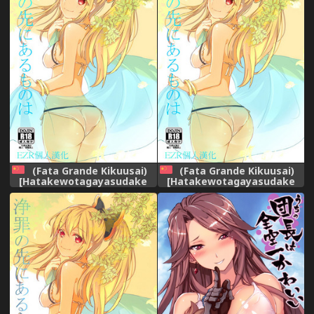
(Fata Grande Kikuusai)
(Fata Grande Kikuusai)
[Hatakewotagayasudake
[Hatakewotagayasudake
(Mikanuji)] Jouzai no Saki ni
(Mikanuji)] Jouzai no Saki ni
Aru Mono wa (Granblue
Aru Mono wa (Granblue
Fantasy) [Chinese] [EZR個人
Fantasy) [Chinese] [EZR個人
漢化]
漢化]