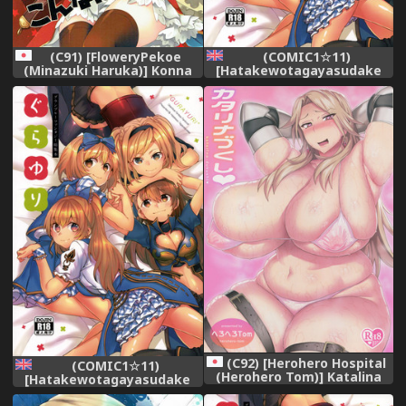
(C91) [FloweryPekoe
(COMIC1☆11)
(Minazuki Haruka)] Konna
[Hatakewotagayasudake
Hazu de wa. (Granblue
(Mikanuji)] Gurayuri
Fantasy)
Soushuuhen (Granblue
Fantasy) [English]
(C92) [Herohero Hospital
(COMIC1☆11)
(Herohero Tom)] Katalina
[Hatakewotagayasudake
Zukushi (Granblue Fantasy)
(Mikanuji)] Gurayuri