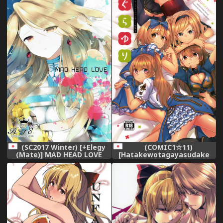
Soushuuhen (Granblue
Fantasy) [English]
(SC2017 Winter) [+Elegy
(COMIC1☆11)
(Mate)] MAD HEAD LOVE
[Hatakewotagayasudake
(Granblue Fantasy)
(Mikanuji)] Gurayuri
Soushuuhen (Granblue
Fantasy)