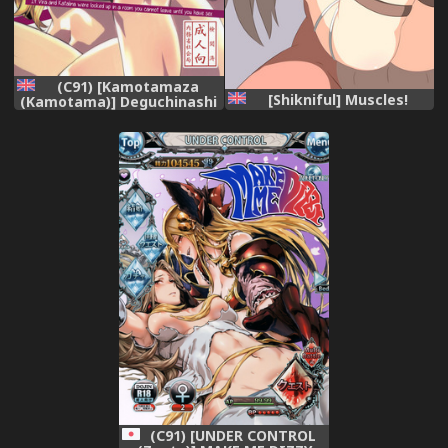
(C91) [Kamotamaza
[Shikniful] Muscles!
(Kamotama)] Deguchinashi
| No Way Out (Granblue
Fantasy) [English] [freudia]
(C91) [UNDER CONTROL