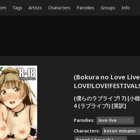
dom
Tags
Artists
Characters
Parodies
Groups
Info
(Bokura no Love Live
LOVE!LOVE!FESTIVAL!! 
(僕らのラブライブ! 7) [小椋商会
4 (ラブライブ!) [英訳]
Parodies:
love live
(1,375)
Characters:
kotori minami
(
honoka kousaka
(219)