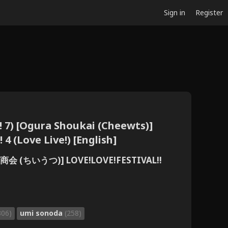
Sign in
Register
! 7) [Ogura Shoukai (Cheewts)]
4 (Love Live!) [English]
 (ちいうつ)] LOVE!LOVE!FESTIVAL!!
306)
umi sonoda
(258)