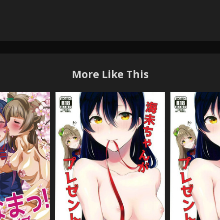
More Like This