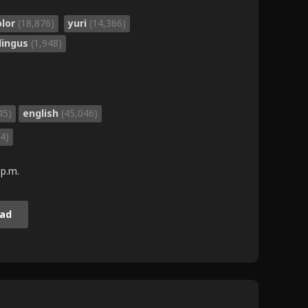
olor
(18,876)
yuri
(14,366)
lingus
(1,948)
45)
english
(45,046)
4)
 p.m.
ad