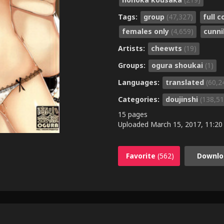
Tags:
group
(47,327)
full c
females only
(4,659)
cunni
Artists:
cheewts
(19)
Groups:
ogura shoukai
(1)
Languages:
translated
(60,2
Categories:
doujinshi
(138,51
15 pages
Uploaded
March 15, 2017, 11:20
Favorite
(562)
Downlo