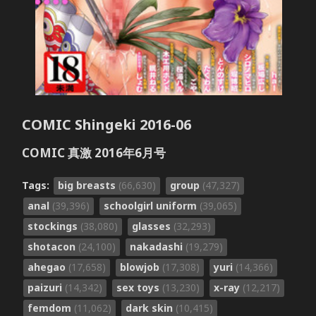
COMIC Shingeki 2016-06
COMIC 真激 2016年6月号
Tags:
big breasts
(66,630)
group
(47,327)
anal
(39,396)
schoolgirl uniform
(39,065)
stockings
(38,080)
glasses
(32,293)
shotacon
(24,100)
nakadashi
(19,279)
ahegao
(17,658)
blowjob
(17,308)
yuri
(14,366)
paizuri
(14,342)
sex toys
(13,230)
x-ray
(12,217)
femdom
(11,062)
dark skin
(10,415)