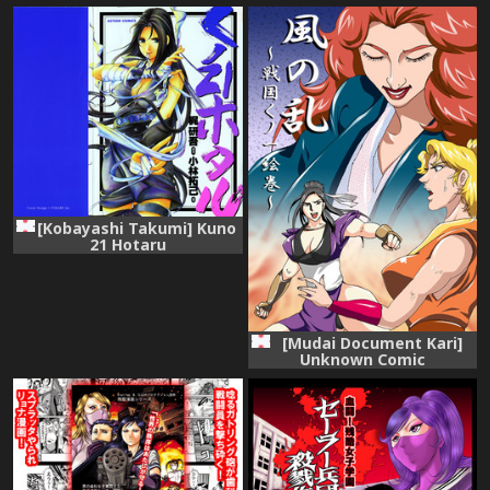
[Kobayashi Takumi] Kuno
21 Hotaru
[Mudai Document Kari]
Unknown Comic