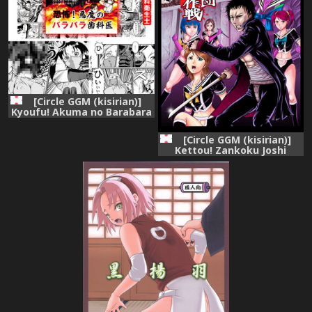
[Circle GGM (kisirian)]
Kyoufu! Akuma no Barabara
Shikai
[Circle GGM (kisirian)]
Kettou! Zankoku Joshi
Gakuen Sailor Heidan
Satsuriku Sakusen Vol. 1
[Digital]