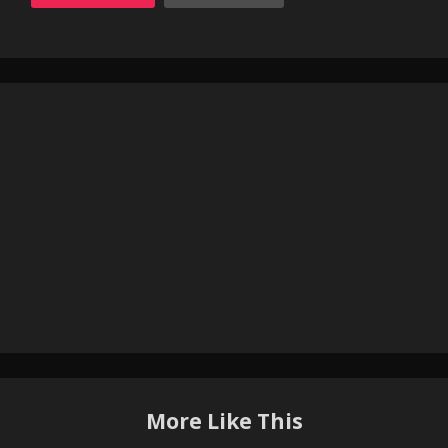
More Like This