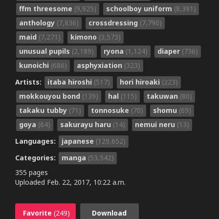
ffm threesome
(9,925)
schoolboy uniform
(8,391)
anthology
(7,836)
crossdressing
(7,790)
maid
(7,271)
kimono
(3,573)
unusual pupils
(2,189)
ryona
(1,124)
diaper
(736)
kunoichi
(686)
asphyxiation
(323)
Artists:
itaba hiroshi
(517)
hori hiroaki
(223)
mokkouyou bond
(139)
hal
(115)
takuwan
(80)
takaku tubby
(71)
tonnosuke
(70)
shomu
(69)
goya
(64)
sakurayu haru
(14)
nemui neru
(13)
Languages:
japanese
(129,652)
Categories:
manga
(53,542)
355 pages
Uploaded
Feb. 22, 2017, 10:22 a.m.
Favorite
(249)
Download