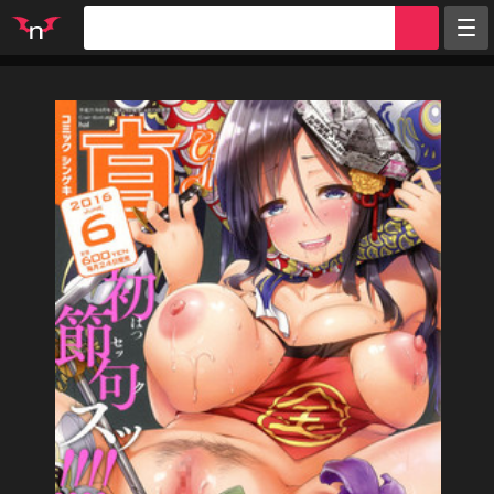
Random
Tags
Artists
Characters
Parodies
Groups
Info
Sign in
Register