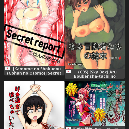
[Kamome no Shokudou
(C95) [Sky Box] Aru
(Gohan no Otomo)] Secret
Boukensha-tachi no
report
Ketsumatsu route:β (Goblin
Slayer)