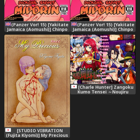
(Panzer Vor! 15) [Yakitate
(Panzer Vor! 15) [Yakitate
Jamaica (Aomushi)] Chinpo
Jamaica (Aomushi)] Chinpo
Yakuza Miporin | Dickgirl
Yakuza Miporin | Dickgirl
Sadist Miporin (Girls und
Sadist Miporin (Girls und
Panzer) [English]
Panzer) [English]
[princessCuck]
[princessCuck]
[Charle Hunter] Zangoku
Kumo Tensei ～Noujiru
Suidashi Haramase
Naedoko～
[STUDIO VIBRATION
(Fujita Kiyomi)] My Precious
-Ryouki Yuri Illust Shuu-