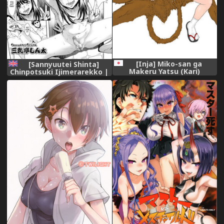
[Inja] Miko-san ga
[Sannyuutei Shinta]
Makeru Yatsu (Kari)
Chinpotsuki Ijimerarekko |
«Dickgirl!» The Bullying
Story - Ch. 10-15 [English]
[Cid's Premium] [Digital]