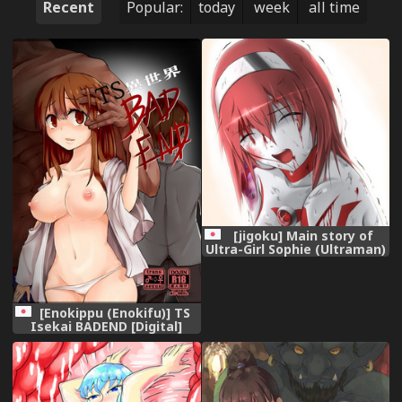
Recent
Popular:
today
week
all time
[jigoku] Main story of
Ultra-Girl Sophie (Ultraman)
[Enokippu (Enokifu)] TS
Isekai BADEND [Digital]