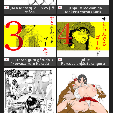
[HAA Maron] アニタVSトラ
[Inja] Miko-san ga
ッシュ
Makeru Yatsu (Kari)
Su toran guru gōrudo 3
[Blue
“kowasa reru Karada
Percussion]Sutoranguru
Masayoshi no hiroin kanzen
Gold 4 『Seigi no hiroin
haiboku”
kosatsu subete o kake te
tataka ta shojo no unmei』