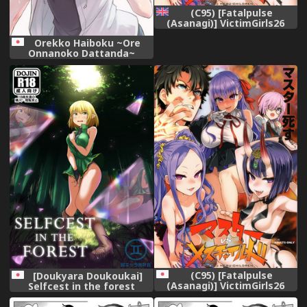
(C95) [Fatalpulse
(Asanagi)] VictimGirls26
master-vs mesu child
Orekko Haiboku ~Ore
(Fate/Grand Order) [English]
Onnanoko Dattanda~
{TECHN9NE}
(Cropped and text-less)
(C95) [Fatalpulse
[Doukyara Doukoukai]
(Asanagi)] VictimGirls26
Selfcest in the forest
master-vs mesu child
(Fate/Grand Order)