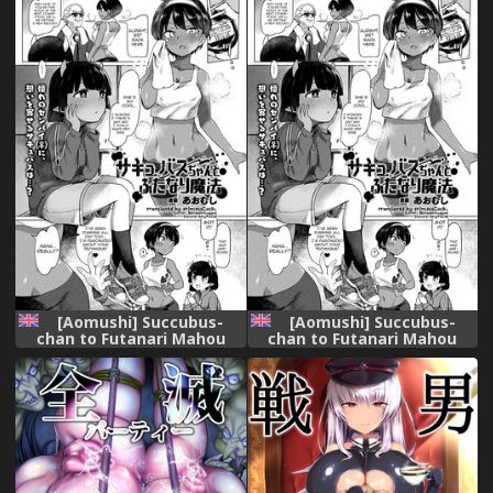
[Aomushi] Succubus-
[Aomushi] Succubus-
chan to Futanari Mahou
chan to Futanari Mahou
(COMIC Unreal 2018-10 Vol.
(COMIC Unreal 2018-10 Vol.
75) [English] [princessCuck]
75) [English] [Digital]
[Digital]
[princessCuck]