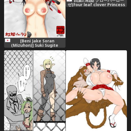
四葉の戦姫 クローバーロー
ゼ(Four leaf clover Princess
Rose war)
[Beni Jake Soran
(Mizuhon)] Suki Sugite
Tabechaitai [Digital]