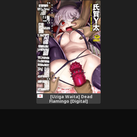
[Uziga Waita] Dead
Flamingo [Digital]