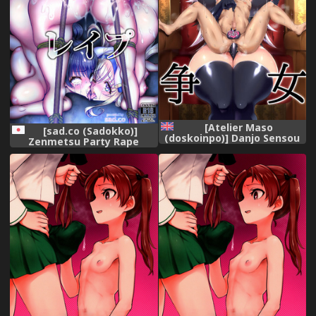
[Atelier Maso
[sad.co (Sadokko)]
(doskoinpo)] Danjo Sensou
Zenmetsu Party Rape
[English] [Doujins.com]
(Goblin Slayer)