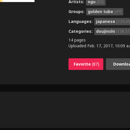
Artists:
ogu
(92)
Groups:
golden tube
(47)
Languages:
japanese
(129,6
Categories:
doujinshi
(138,51
14 pages
Uploaded
Feb. 17, 2017, 10:09 a
Favorite
(87)
Downlo