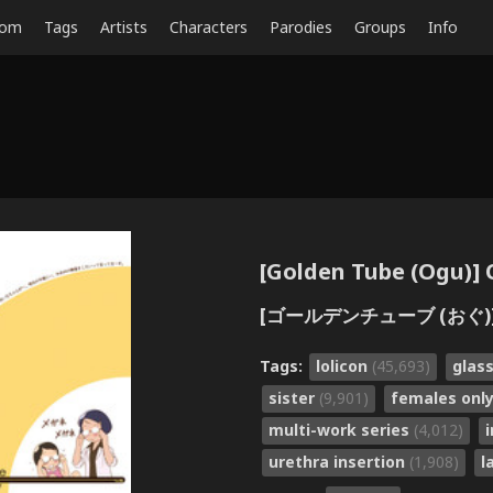
dom
Tags
Artists
Characters
Parodies
Groups
Info
[Golden Tube (Ogu)] O
[ゴールデンチューブ (おぐ)]
Tags:
lolicon
(45,693)
glas
sister
(9,901)
females onl
multi-work series
(4,012)
urethra insertion
(1,908)
l