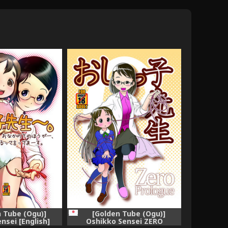
 Tube (Ogu)]
[Golden Tube (Ogu)]
nsei [English]
Oshikko Sensei ZERO