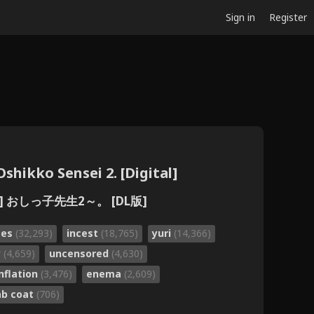
Sign in
Register
shikko Sensei 2. [Digital]
 おしっ子先生2～。 [DL版]
ses
(32,293)
incest
(18,765)
yuri
(14,366)
y
(4,659)
uncensored
(4,630)
inflation
(3,476)
enema
(2,609)
ab coat
(706)