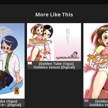
More Like This
[Golden Tube (Ogu)]
Oshikko Sensei [Digital]
[Golden
ube (Ogu)]
Oshikko Se
6~. [Digital]