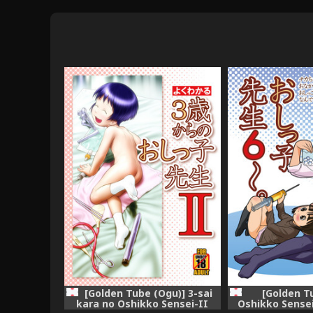
[Golden Tube (Ogu)] 3-sai
[Golden T
kara no Oshikko Sensei-II
Oshikko Sensei 