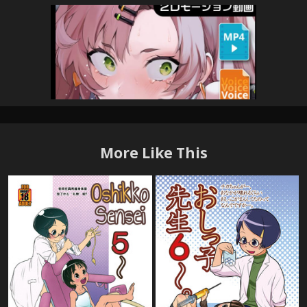
More Like This