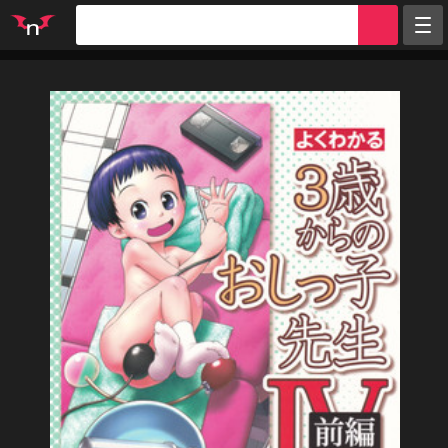
Random
Tags
Artists
Characters
Parodies
Groups
Info
Sign in
Register