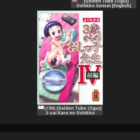
[Golden Tube (Ogu)]
Oshikko Sensei [English]
[Digital]
(C90) [Golden Tube (Ogu)]
3-sai Kara no Oshikko
Sensei -IV Zenpen