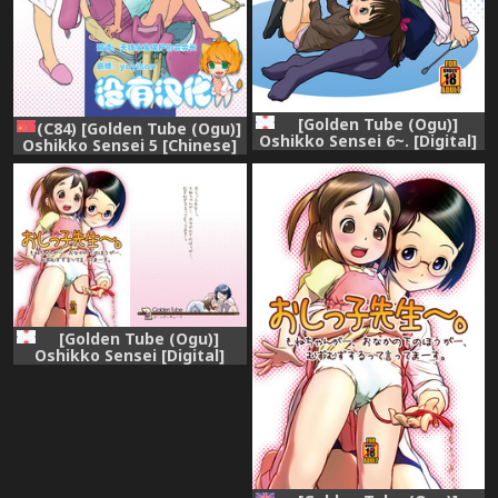
[Golden Tube (Ogu)]
(C84) [Golden Tube (Ogu)]
Oshikko Sensei 6~. [Digital]
Oshikko Sensei 5 [Chinese]
[沒有漢化]
[Golden Tube (Ogu)]
Oshikko Sensei [Digital]