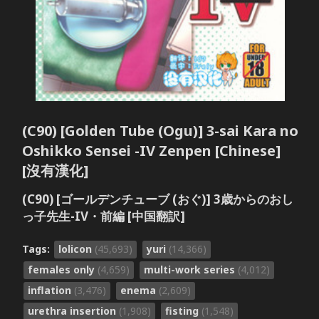
(C90) [Golden Tube (Ogu)] 3-sai Kara no
Oshikko Sensei -IV Zenpen [Chinese]
[沒有漢化]
(C90) [ゴールデンチューブ (おぐ)] 3歳からのおし
っ子先生-IV・前編 [中国翻訳]
Tags:
lolicon
(45,693)
yuri
(14,366)
females only
(4,659)
multi-work series
(4,012)
inflation
(3,476)
enema
(2,609)
urethra insertion
(1,908)
fisting
(1,548)