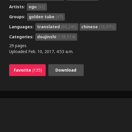
Artists:
ogu
(92)
Groups:
golden tube
(47)
Languages:
translated
(60,245)
chinese
(16,971)
Categories:
doujinshi
(138,514)
29 pages
Uploaded
Feb. 10, 2017, 4:53 a.m.
Favorite
(135)
Download