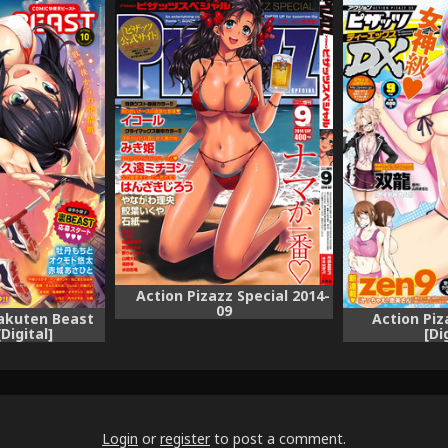
Action Pizazz Special 2014-
09
akuten Beast
Action Piz
Digital]
[Di
Login
or
register
to post a comment.