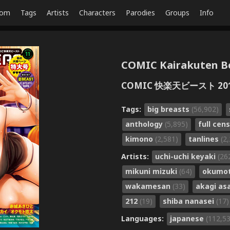
dom
Tags
Artists
Characters
Parodies
Groups
Info
COMIC Kairakuten Bea
COMIC 快楽天ビースト 201
Tags:
big breasts
(56,902)
anthology
(5,895)
full cen
kimono
(2,581)
tanlines
(2
Artists:
uchi-uchi keyaki
(26
mikuni mizuki
(64)
okumot
wakamesan
(33)
akagi as
212
(19)
shiba nanasei
(17)
Languages:
japanese
(112,5