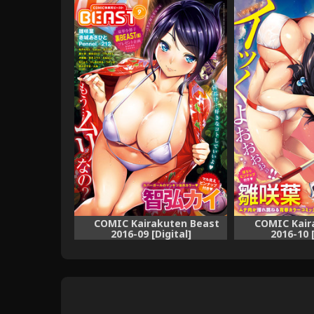
COMIC Kairakuten Beast
COMIC Kair
2016-09 [Digital]
2016-10 [