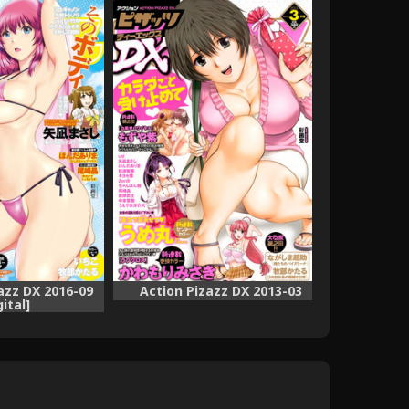
azz DX 2016-09
Action Pizazz DX 2013-03
gital]