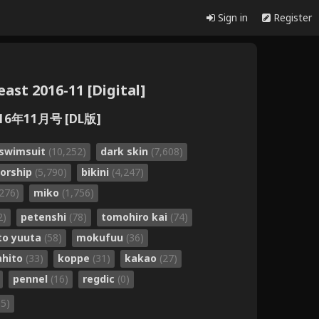
Sign in
Register
st 2016-11 [Digital]
6年11月号 [DL版]
swimsuit
(10,252)
dark skin
(7,608)
sorship
(5,790)
bikini
(4,247)
,276)
miko
(1,756)
2)
petenshi
(78)
tomohiro kai
(74)
o yuuta
(58)
mokufuu
(36)
ahito
(33)
koppe
(31)
kakao
(27)
pennel
(16)
regdic
(0)
35)