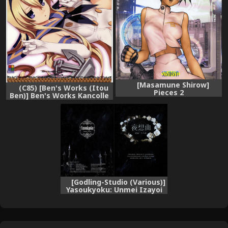
[Masamune Shirow]
(C85) [Ben's Works (Itou
Pieces 2
Ben)] Ben's Works Kancolle
ILLUST BOOK (Kantai
Collection -KanColle-)
[Godling-Studio (Various)]
Yasoukyoku: Unmei Izayoi
(Touhou Project) [Digital]