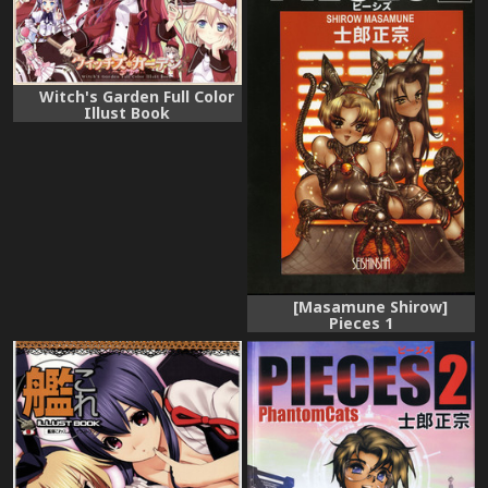
Witch's Garden Full Color
Illust Book
[Masamune Shirow]
Pieces 1