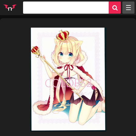
Random
Tags
Artists
Characters
Parodies
Groups
Info
Sign in
Register