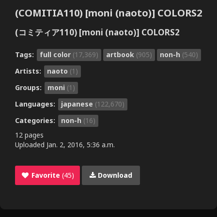
(COMITIA110) [moni (naoto)] COLORS2
(コミティア110) [moni (naoto)] COLORS2
Tags:
full color
(17,369)
artbook
(905)
non-h
(540)
Artists:
naoto
(1)
Groups:
moni
(1)
Languages:
japanese
(122,670)
Categories:
non-h
(16)
12 pages
Uploaded
Jan. 2, 2016, 5:36 a.m.
Favorite
(45)
Download