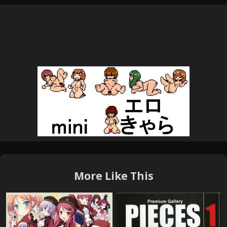
More Like This