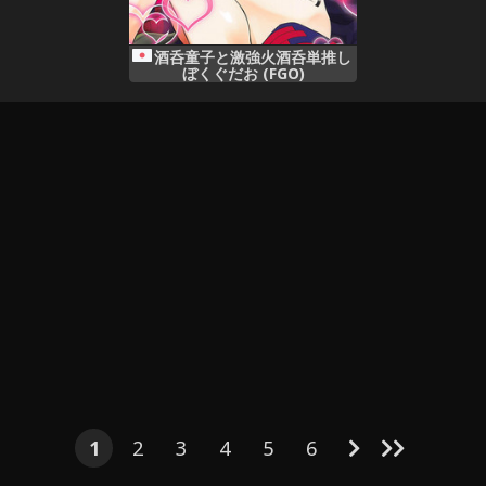
酒呑童子と激強火酒呑単推し
ぼくぐだお (FGO)
1
2
3
4
5
6