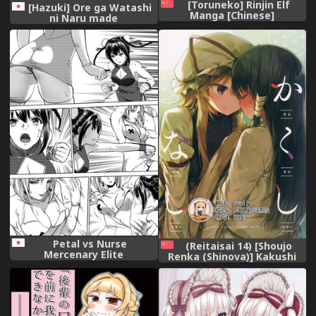
[Toruneko] Rinjin Elf
[Hazuki] Ore ga Watashi
Manga [Chinese]
ni Naru made
Petal vs Nurse
(Reitaisai 14) [Shoujo
Mercenary Elite
Renka (Shinova)] Kakushi
(XTERMINATION)
Nashi (Touhou Project)
[Chinese] [靴下汉化组]