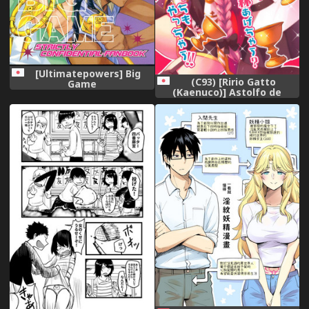
[Ultimatepowers] Big
(C93) [Ririo Gatto
Game
(Kaenuco)] Astolfo de
Ichinichijuu Asonjau?
Soretomo Seihai Agechau?
Docchi mo Yacchau!
(Fate/Grand Order)