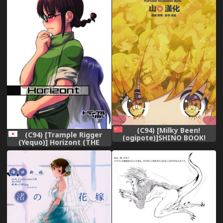
(C94) [Milky Been!
(C94) [Trample Rigger
(ogipote)]SHINO BOOK!
(Yequo)] Horizont (THE
(Kizu-Monogatari)[Chinese]
iDOLM@STER)
[山樱汉化]