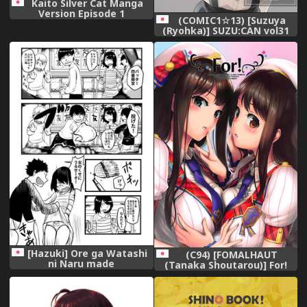
Kaito Silver Cat Manga
Version Episode 1
(COMIC1☆13) [Suzuya
(Ryohka)] SUZU:CAN vol31
(Various)
[Hazuki] Ore ga Watashi
(C94) [FOMALHAUT
ni Naru made
(Tanaka Shoutarou)] For!
(THE IDOLM@STER
CINDERELLA GIRLS)