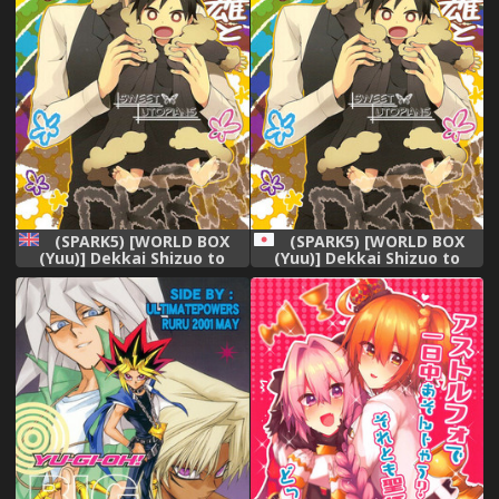
(SPARK5) [WORLD BOX
(SPARK5) [WORLD BOX
(Yuu)] Dekkai Shizuo to
(Yuu)] Dekkai Shizuo to
Chicchai Rinnari no Hon. 3-
Chicchai Rinnari no Hon. 3-
kaime (Durarara!!) [English]
kaime (Durarara!!)
[Procrastination Scans]