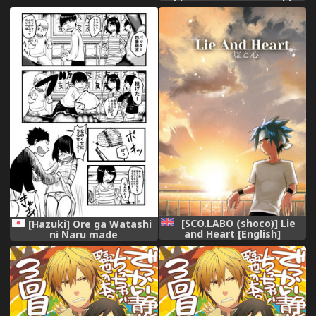
[Digital] [English]
[SCO.LABO (shoco)] Lie
[Hazuki] Ore ga Watashi
and Heart [English]
ni Naru made