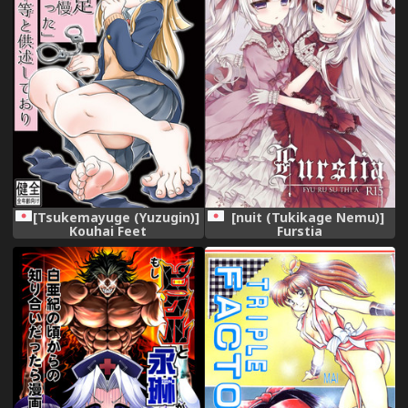
[Tsukemayuge (Yuzugin)]
[nuit (Tukikage Nemu)]
Kouhai Feet
Furstia