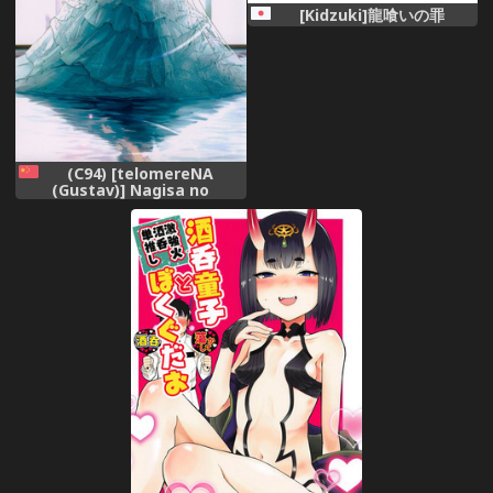
[Kidzuki]龍喰いの罪
(C94) [telomereNA
(Gustav)] Nagisa no
Hanayome (THE
IDOLM@STER CINDERELLA
GIRLS) [Chinese]
[CastlevaniaYB]