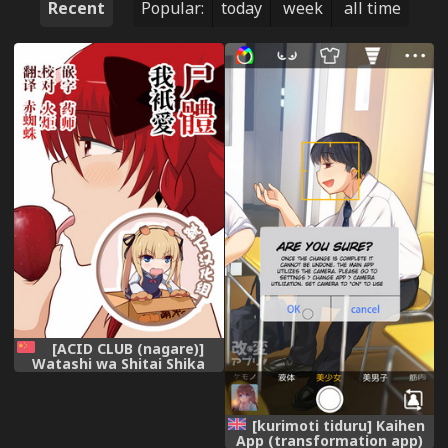
Recent
Popular:
today
week
all time
[ACID CLUB (nagare)]
Watashi wa Shitai Shika
Aisenai (Touhou Project)
[Digital] [Chinese] [靴下汉化
组]
[kurimoti tiduru] Kaihen
App (transformation app)