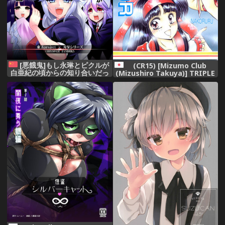
[悪餓鬼]もし永琳とピクルが
(CR15) [Mizumo Club
白亜紀の頃からの知り合いだっ
(Mizushiro Takuya)] TRIPLE
たら漫画2(Chinese)[沒有比匿
FACTOR (Samurai Spirits
名更優勝的護身術個人漢化]
Fatal Fury Art of Fighting)