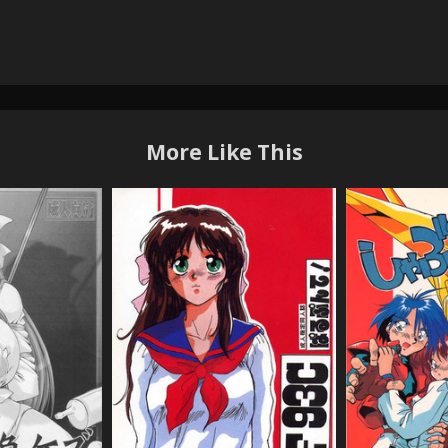
More Like This