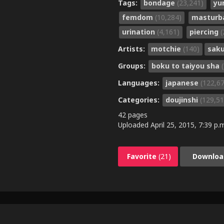
Tags:
bondage
(23,241)
yu
femdom
(10,284)
masturb
urination
(4,161)
piercing
(
Artists:
motchie
(140)
sak
Groups:
boku to taiyou sha
Languages:
japanese
(122,6
Categories:
doujinshi
(129,51
42 pages
Uploaded
April 25, 2015, 7:39 p.
Favorite
(21)
Downloa