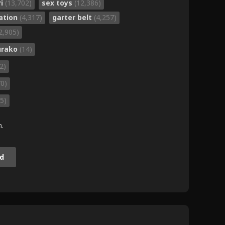
ri
(13,702)
sex toys
(12,386)
ation
(4,317)
garter belt
(4,257)
2,905)
urako
(14)
(2)
70)
5)
m.
d