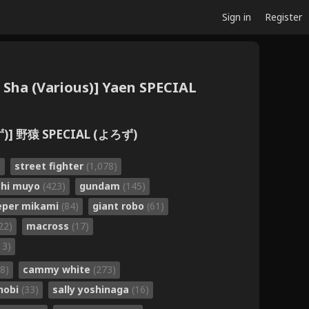
Sign in
Register
u Sha (Various)] Yaen SPECIAL
] 野猿 SPECIAL (よろず)
)
street fighter
(1,078)
chi muyo
(423)
gundam
(145)
eper mikami
(84)
giant robo
(61)
22)
macross
(17)
13)
8)
cammy white
(273)
nobi
(33)
sally yoshinaga
(16)