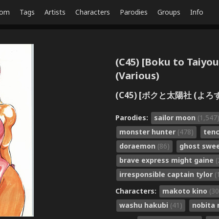
dom
Tags
Artists
Characters
Parodies
Groups
Info
(C45) [Boku to Taiyo
(Various)
(C45) [ボクと太陽社 (よろず)
Parodies:
sailor moon
(1,547
monster hunter
(478)
ten
doraemon
(86)
ghost swe
brave express might gaine
(
irresponsible captain tylor
(
Characters:
makoto kino
(30
washu hakubi
(41)
nobita 