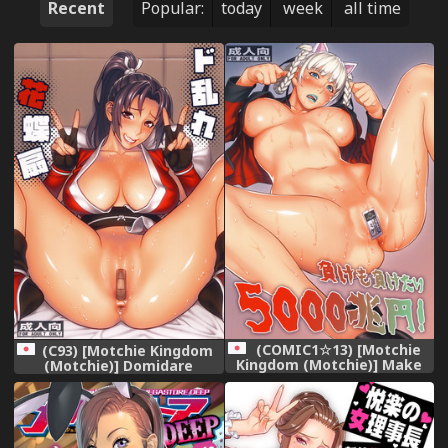
Recent
Popular:
today
week
all time
(COMIC1☆13) [Motchie
(C93) [Motchie Kingdom
Kingdom (Motchie)] Make
(Motchie)] Domidare
mo Maketari 5000 Chouen!
Kachousen (King of
(Kakegurui)
Fighters)