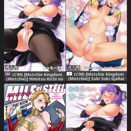
(C90) [Motchie Kingdom
(C90) [Motchie Kingdom
(Motchie)] Suki Suki Gjallar
(Motchie)] Himitsu Kichi no
Shikibu-san (Mobile Suit
Himitsu (Dagashi Kashi)
Gundam Tekketsu no
[English] {doujins.com}
Orphans)