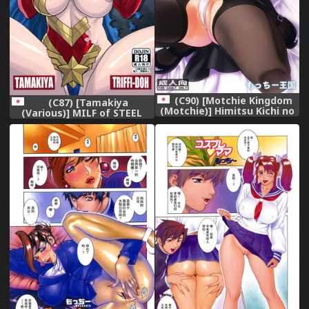
(C90) [Motchie Kingdom
(C87) [Tamakiya
(Motchie)] Himitsu Kichi no
(Various)] MILF of STEEL
Himitsu (Dagashi Kashi)
(Uchi no Musume ni Te o
Dasuna!)