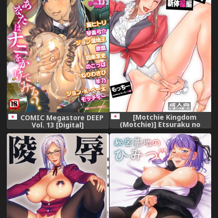
[Motchie Kingdom
COMIC Megastore DEEP
(Motchie)] Etsuraku no
Vol. 13 [Digital]
Rijichou Shintaisou-hen
[Digital]