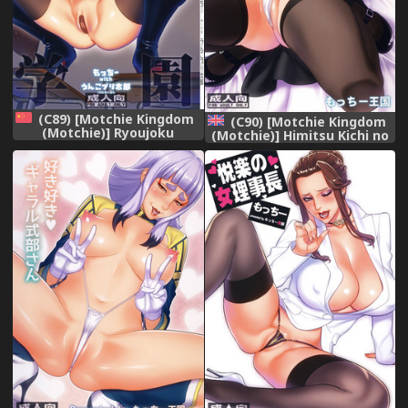
(C89) [Motchie Kingdom
(C90) [Motchie Kingdom
(Motchie)] Ryoujoku
(Motchie)] Himitsu Kichi no
Gakuen (Prison School)
Himitsu (Dagashi Kashi)
[Chinese] [final個人漢化]
[English] {doujins.com}