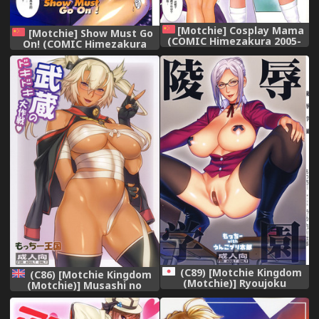
[Motchie] Cosplay Mama
[Motchie] Show Must Go
(COMIC Himezakura 2005-
On! (COMIC Himezakura
03 Vol. 3) [Chinese]
2005-02 Vol. 2) [Chinese]
(C89) [Motchie Kingdom
(C86) [Motchie Kingdom
(Motchie)] Ryoujoku
(Motchie)] Musashi no
Gakuen (Prison School)
Dokidoki Daisakusen |
Musashi's Heart-Pounding
Great Strategy! (Kantai