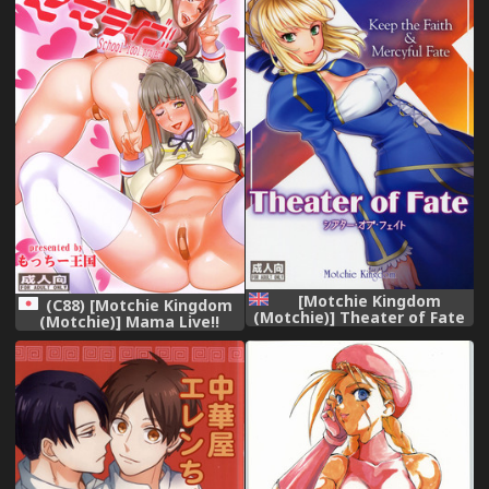
Collection -KanColle-)
[English] [Chocolate + LWB]
[Decensored]
[Motchie Kingdom
(C88) [Motchie Kingdom
(Motchie)] Theater of Fate
(Motchie)] Mama Live!!
(Fate/stay night) [English]
(Love Live!)
[Various]