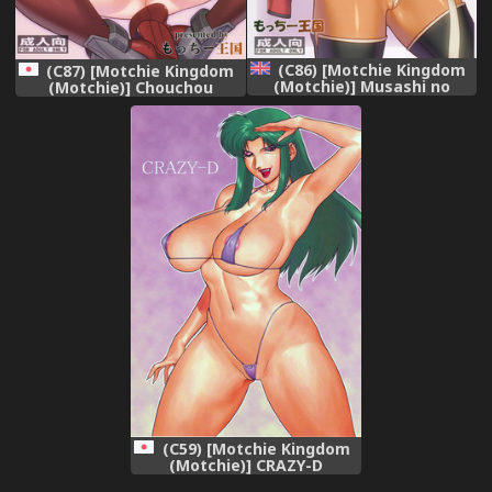
(C86) [Motchie Kingdom
(C87) [Motchie Kingdom
(Motchie)] Musashi no
(Motchie)] Chouchou
Dokidoki Daisakusen |
Dokyuusenkan deesu
Musashi&#039;s Heart-
(Kantai Collection -
Pounding Great Strategy!
KanColle-)
(Kantai Collection -
KanColle-) [English]
[Chocolate + LWB]
(C59) [Motchie Kingdom
(Motchie)] CRAZY-D