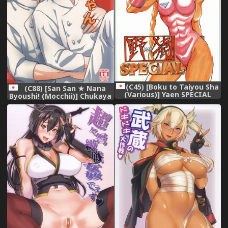
(C45) [Boku to Taiyou Sha
(C88) [San San ★ Nana
(Various)] Yaen SPECIAL
Byoushi! (Mocchii)] Chukaya
(Various)
Eren-chan (Shingeki no
Kyojin)