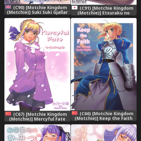
(C90) [Motchie Kingdom
(C91) [Motchie Kingdom
(Motchie)] Suki Suki Gjallar
(Motchie)] Etsuraku no
Shikibu-san (Mobile Suit
Onna Rijichou
Gundam Tekketsu no
Orphans) [English]
{doujins.com}
(C66) [Motchie Kingdom
(C67) [Motchie Kingdom
(Motchie)] Keep the Faith
(Motchie)] Mercyful Fate
(Fate/stay night) [Chinese]
(Fate/stay night) [Chinese]
[322漢化]
[322漢化]