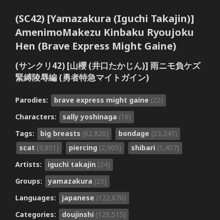
(SC42) [Yamazakura (Iguchi Takajin)]
AmenimoMakezu Kinbaku Ryoujoku
Hen (Brave Express Might Gaine)
(サンクリ42) [山櫻 (井口たかじん)] 雨ニモ負ケズ
緊縛陵辱編 (勇者特急マイトガイン)
Parodies:
brave express might gaine
(22)
Characters:
sally yoshinaga
(16)
Tags:
big breasts
(62,820)
bondage
(23,241)
scat
(3,851)
piercing
(2,905)
shibari
(1,457)
Artists:
iguchi takajin
(24)
Groups:
yamazakura
(23)
Languages:
japanese
(122,670)
Categories:
doujinshi
(129,515)