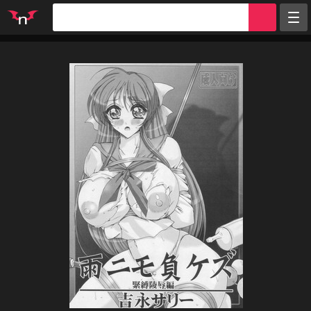
Random
Tags
Artists
Characters
Parodies
Groups
Info
Sign in
Register