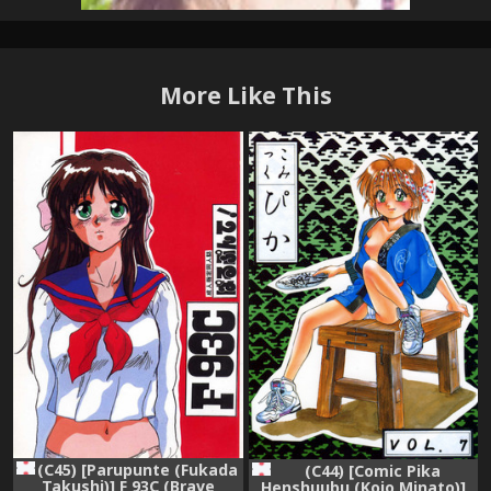
More Like This
(C45) [Parupunte (Fukada
(C44) [Comic Pika
Takushi)] F 93C (Brave
Henshuubu (Koio Minato)]