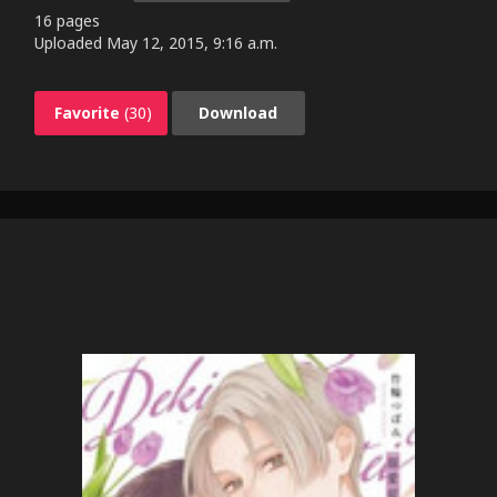
16 pages
Uploaded
May 12, 2015, 9:16 a.m.
Favorite
(30)
Download