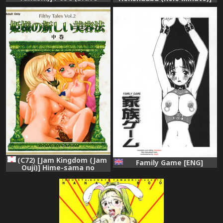
Express Might Gaine)
Comic Pica Vol. 7
(C72) [Jam Kingdom (Jam
Family Game [ENG]
Ouji)] Hime-sama no
Atarashii Biyouhou Chuukan
- Filthy Tales Vol. 2