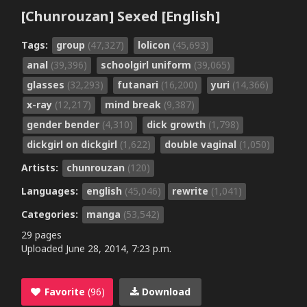
[Chunrouzan] Sexed [English]
Tags:
group
(47,327)
lolicon
(45,693)
anal
(39,396)
schoolgirl uniform
(39,065)
glasses
(32,293)
futanari
(16,200)
yuri
(14,366)
x-ray
(12,217)
mind break
(9,387)
gender bender
(4,310)
dick growth
(1,798)
dickgirl on dickgirl
(1,622)
double vaginal
(1,050)
Artists:
chunrouzan
(120)
Languages:
english
(45,046)
rewrite
(1,041)
Categories:
manga
(53,542)
29 pages
Uploaded
June 28, 2014, 7:23 p.m.
Favorite
(96)
Download