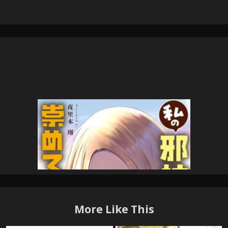
More Like This