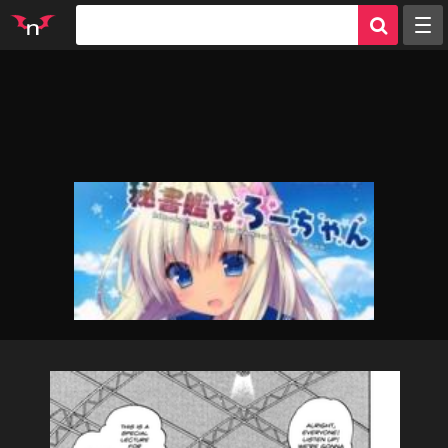
Random
Tags
Artists
Characters
Parodies
Groups
Info
Sign in
Register