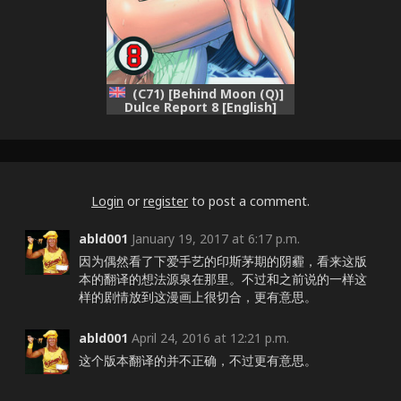
(C71) [Behind Moon (Q)]
Dulce Report 8 [English]
[Saha] [Decensored]
Login
or
register
to post a comment.
abld001
January 19, 2017 at 6:17 p.m.
因为偶然看了下爱手艺的印斯茅期的阴霾，看来这版
本的翻译的想法源泉在那里。不过和之前说的一样这
样的剧情放到这漫画上很切合，更有意思。
abld001
April 24, 2016 at 12:21 p.m.
这个版本翻译的并不正确，不过更有意思。