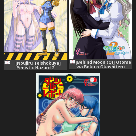
[Behind Moon (Q)] Otome
[Noujiru Teishokuya]
wa Boku o Okashiteru
Penistic Hazard 2
~Futanari Elder (Otome wa
Boku ni Koishiteru Futari no
Elder) [Digital]