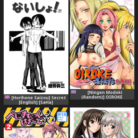
[Ningen Modoki
(Random)] OIROKE
[Horihone Saizou] Secret
Ninpouchou Dattebayo!!
[English] [SaHa]
(Naruto) [English]