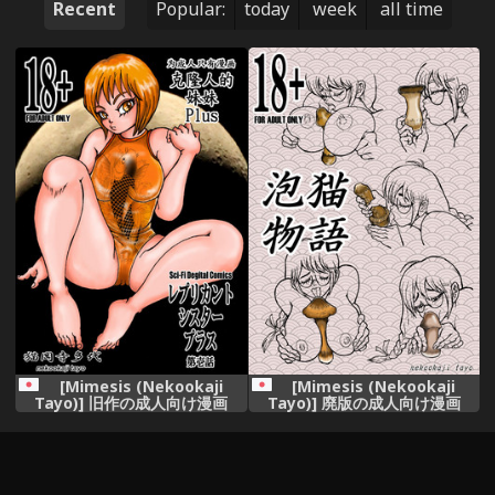
Recent
Popular:
today
week
all time
[Mimesis (Nekookaji
[Mimesis (Nekookaji
Tayo)] 旧作の成人向け漫画
Tayo)] 廃版の成人向け漫画
[Digital]
(Bakemonogatari) [Digital]