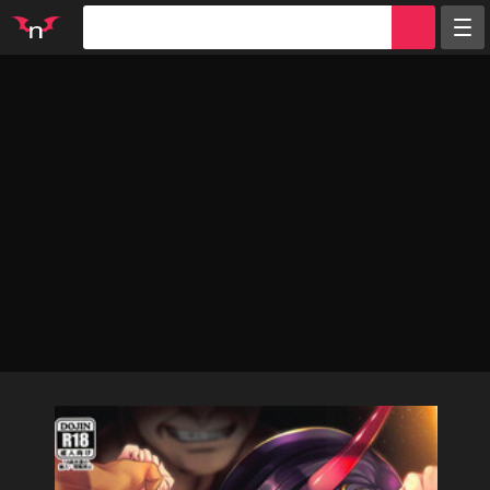
Random
Tags
Artists
Characters
Parodies
Groups
Info
Sign in
Register