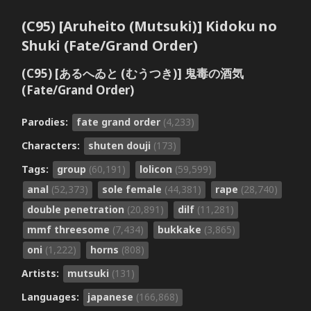
(C95) [Aruheito (Mutsuki)] Kidoku no
Shuki (Fate/Grand Order)
(C95) [あるへゐと (むうつき)] 鬼毒の酒気
(Fate/Grand Order)
Parodies:
fate grand order
(4,233)
Characters:
shuten douji
(173)
Tags:
group
(60,191)
lolicon
(59,599)
anal
(52,373)
sole female
(44,381)
rape
(28,740)
double penetration
(20,891)
dilf
(11,281)
mmf threesome
(7,434)
bukkake
(3,865)
oni
(1,222)
horns
(808)
Artists:
mutsuki
(131)
Languages:
japanese
(166,868)