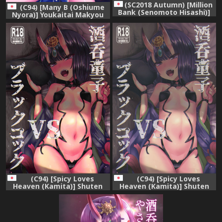
(SC2018 Autumn) [Million
(C94) [Many B (Oshiume
Bank (Senomoto Hisashi)]
Nyora)] Youkaitai Makyou
Shuten-chan Empty
Me no To Dainisetsu
(Fate/Grand Order)
(Fate/Grand Order)
(C94) [Spicy Loves
(C94) [Spicy Loves
Heaven (Kamita)] Shuten
Heaven (Kamita)] Shuten
Douji vs Black Cock
Douji vs Black Cock
(Fate/Grand Order)
(Fate/Grand Order)