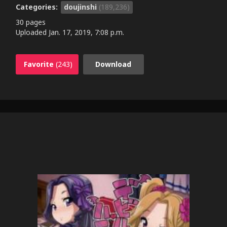
Categories:
doujinshi
(189,236)
30 pages
Uploaded
Jan. 17, 2019, 7:08 p.m.
Favorite
(243)
Download