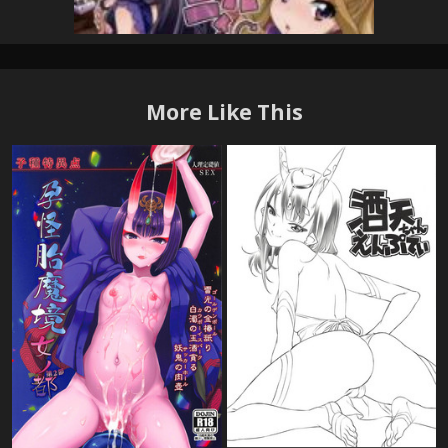
More Like This