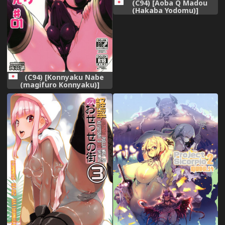
(C94) [Aoba Q Madou
(Hakaba Yodomu)]
Futanarikko Succubus ★
Lovely Days
(C94) [Konnyaku Nabe
(magifuro Konnyaku)]
Yowayowa Futanari
Succubus-chan #01