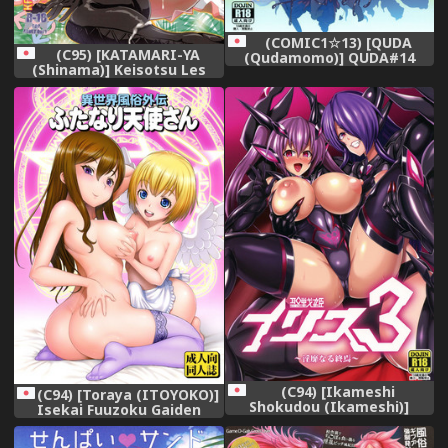
(COMIC1☆13) [QUDA
(C95) [KATAMARI-YA
(Qudamomo)] QUDA#14
(Shinama)] Keisotsu Les
ProjectScorpio2
Osesse no Machi 3 (Puella
Magi Madoka Magica Side
Story: Magia Record)
(C94) [Ikameshi
(C94) [Toraya (ITOYOKO)]
Shokudou (Ikameshi)]
Isekai Fuuzoku Gaiden
Seisenki Iris 3 ~Inbinaru
Futanari Tenshi-san
Shuuen~