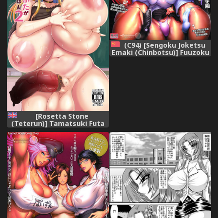
(C94) [Sengoku Joketsu
Emaki (Chinbotsu)] Fuuzoku
Chinpo Jogakuen - Give Up
Kinshi Kyousei Hassha
Museigen Course Hen
(Various) [Chinese] [管少女汉
化]
[Rosetta Stone
(Teterun)] Tamatsuki Futa
ga Yarareru Hon 2 [English]
[Digital]