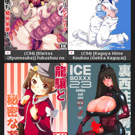
(C94) [Kleitos
(C94) [Kaguya Hime
(Ryunosuke)] Fukushuu no
Koubou (Gekka Kaguya)]
Elf Liselotte 3 ~ Oyako
FUTAqours-sideYou (Love
Futanari Les Rape de
Live! Sunshine!!)
Akuochi Seishin Houkai!~