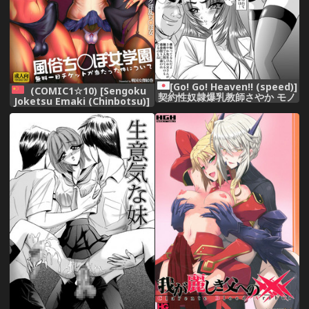
[Go! Go! Heaven!! (speed)]
(COMIC1☆10) [Sengoku
契約性奴隷爆乳教師さやか モノ
Joketsu Emaki (Chinbotsu)]
クロ版総集編
Fuuzoku Chinpo Jogakuen
(Various) [Chinese] [管少女汉
化]