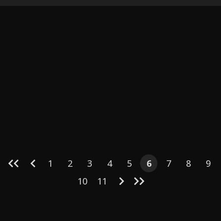
(English)
1
2
3
4
5
6
7
8
9
10
11