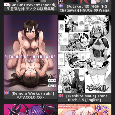
[Go! Go! Heaven!! (speed)]
(Futaket 13) [HGH (HG
生意気な妹 モノクロ版総集編
Chagawa)] HGUC# 09 Waga
Uruwashiki Chichi e no ×××
(Fate/Grand Order) [English]
[Brolen] [EHCOVE]
[Remora Works (isaki)]
[Ikeshita Maue] Trans
FUTACOLO CO -
Bitch 3-5 [English]
INHERITANCE- VOL. 003
[constantly]
[English] [Digital] {Hennojin}