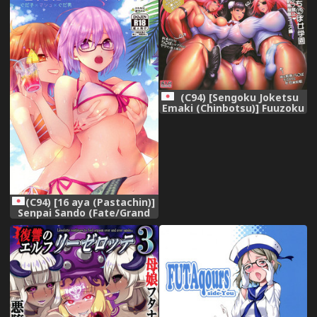
(C94) [Sengoku Joketsu
Emaki (Chinbotsu)] Fuuzoku
Chinpo Jogakuen - Give Up
Kinshi Kyousei Hassha
Museigen Course Hen
(Various)
(C94) [16 aya (Pastachin)]
Senpai Sando (Fate/Grand
Order)