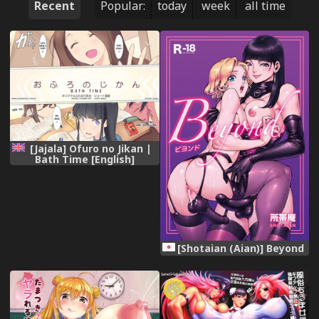
Recent
Popular:
today
week
all time
[Jajala] Ofuro no Jikan |
Bath Time [English]
[Noeleo]
[Shotaian (Aian)] Beyond