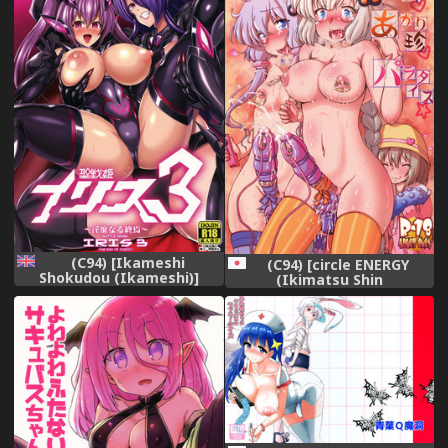
(C94) [Ikameshi
(C94) [circle ENERGY
Shokudou (Ikameshi)]
(Ikimatsu Shin
Seisenki Iris 3 ~Inbinaru
Shunkashuutou)] Yukari-
Shuuen~ | Battle Angel Iris
chin Akari-chin Paradise
3 ~The End of Purity~
(VOICEROID)
[English] {darknight}