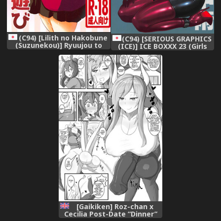
(C94) [Lilith no Hakobune
(C94) [SERIOUS GRAPHICS
(Suzunekou)] Ryuujou to
(ICE)] ICE BOXXX 23 (Girls
Himitsu na Asobi (Kantai
und Panzer)
Collection -KanColle-)
[Gaikiken] Roz-chan x
Cecilia Post-Date “Dinner”