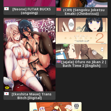
[Neone] FUTAR BUCKS
(C89) [Sengoku Joketsu
(ongoing)
Emaki (Chinbotsu)]
medapani netori
onnasenshisan (Dragon
Quest) [Chinese] [管少女漢
化]
[Jajala] Ofuro no Jikan 2 |
Bath Time 2 [English]
[Noeleo]
[Ikeshita Maue] Trans
Bitch [Digital]