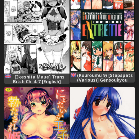
(Kouroumu 9) [Stapspats
[Ikeshita Maue] Trans
(Various)] Gensoukyou
Bitch Ch. 4-7 [English]
Futanari Chinpo Wrestling
[constantly]
Goudoushi GFCW Extreme
(Touhou Project) [English]
[robypoo]