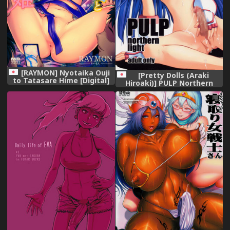
[RAYMON] Nyotaika Ouji
[Pretty Dolls (Araki
to Tatasare Hime [Digital]
Hiroaki)] PULP Northern
Light (Samurai Spirits)