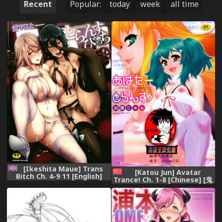
Recent
Popular:
today
week
all time
[Ikeshita Maue] Trans
[Katou Jun] Avatar
Bitch Ch. 4-9 11 [English]
Trance! Ch. 1-8 [Chinese] [鬼
[constantly]
畜王汉化组] [Digital