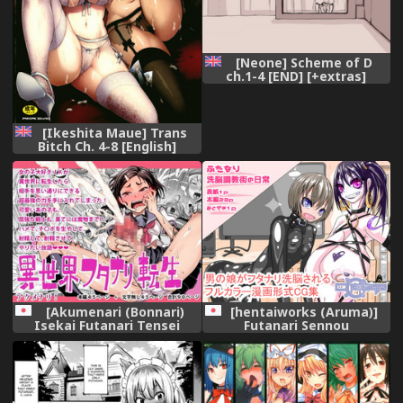
[Neone] Scheme of D
ch.1-4 [END] [+extras]
[English]
[Ikeshita Maue] Trans
Bitch Ch. 4-8 [English]
[constantly]
[Akumenari (Bonnari)
[hentaiworks (Aruma)]
Isekai Futanari Tensei
Futanari Sennou
Choukyougai no Nichijou
Zenpen