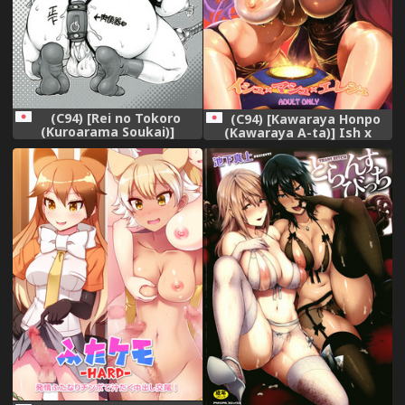
(C94) [Rei no Tokoro
(C94) [Kawaraya Honpo
(Kuroarama Soukai)]
(Kawaraya A-ta)] Ish x
Futanari mi Tarai-kun wa
Mash x Eresh (Fate/Grand
Ketsu Ana Nikubenki!
Order)