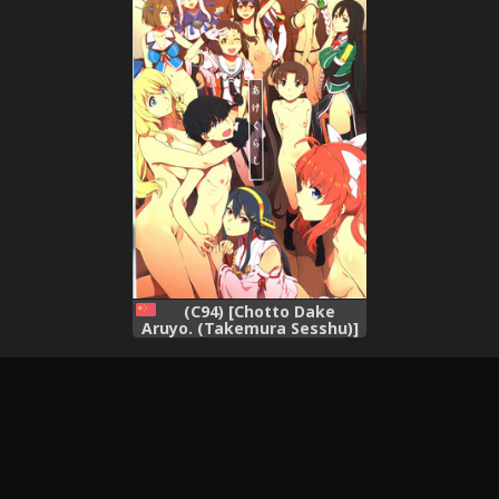
(C94) [Chotto Dake
Aruyo. (Takemura Sesshu)]
Akekurashi (Kantai
Collection -KanColle-)
(Chinese)