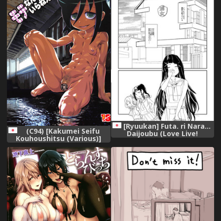
[Ryuukan] Futa. ri Nara...
(C94) [Kakumei Seifu
Daijoubu (Love Live!
Kouhoushitsu (Various)]
Sunshine!!)
Mote nante Iranee yo
Natsu (Watashi ga Motenai
no wa Dou Kangaetemo
Omaera ga Warui!)