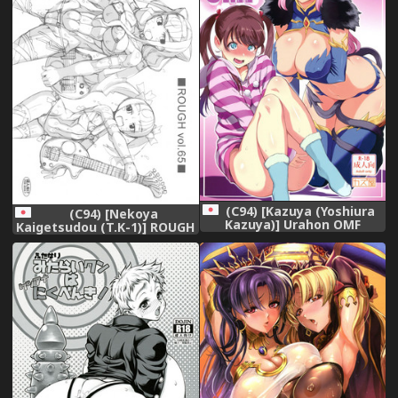
(C94) [Kazuya (Yoshiura
(C94) [Nekoya
Kazuya)] Urahon OMF
Kaigetsudou (T.K-1)] ROUGH
vol.65