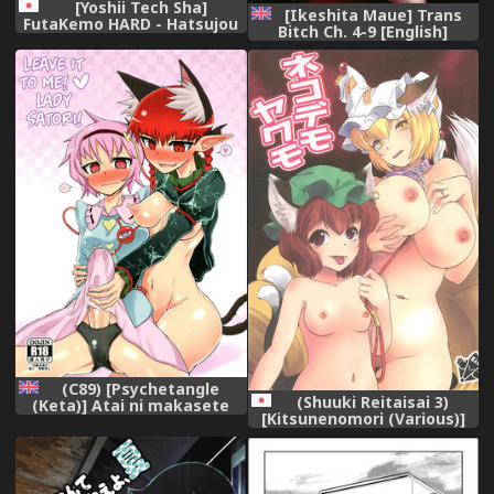
[Yoshii Tech Sha]
[Ikeshita Maue] Trans
FutaKemo HARD - Hatsujou
Bitch Ch. 4-9 [English]
Futanari Chinpo De
[constantly]
Shirudaku-Chudashi Koubi!
(Digital)
(C89) [Psychetangle
(Shuuki Reitaisai 3)
(Keta)] Atai ni makasete
[Kitsunenomori (Various)]
Satori-sama! | Leave it to
Neko demo Yakumo
me! Lady Satori! (Touhou
(Touhou Project)
Project) [English] [Erelzen]