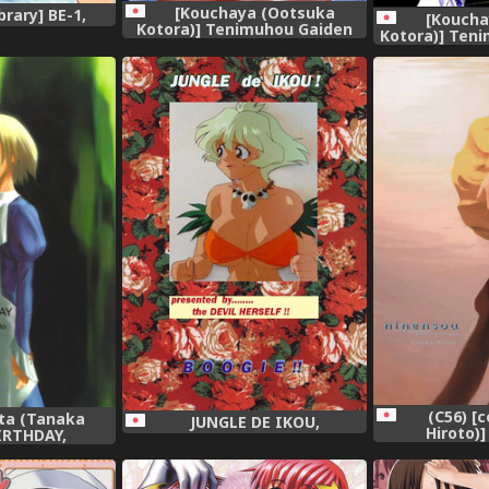
[Kouchaya (Ootsuka
brary] BE-1,
[Koucha
Kotora)] Tenimuhou Gaiden
Kotora)] Teni
(Street Fighter),
Fig
(C56) [
ota (Tanaka
JUNGLE DE IKOU,
Hiroto)]
BIRTHDAY,