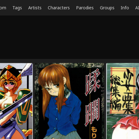
dom
Tags
Artists
Characters
Parodies
Groups
Info
A