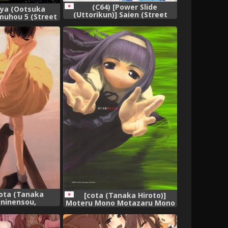
(C64) [Power Slide
ya (Ootsuka
(Uttorikun)] Saien (Street
muhou 5 (Street
Fighter),
hter),
cota (Tanaka
[cota (Tanaka Hiroto)]
 ninensou,
Moteru Mono Motazaru Mono
(CardCaptor Sakura),