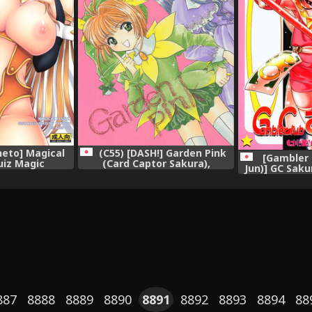
neto] Magical
(C55) [DASH!] Garden Pink
[Gambler 
uiz Magic
(Card Captor Sakura),
Jun)] GC Saku
my),
Sak
887
8888
8889
8890
8891
8892
8893
8894
88