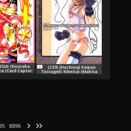
Club (Kousaka
(C59) [Hachiouji Kaipan
ra (Card Captor
Totsugeki Kiheitai (Makita
ura),
Yoshiharu)] CRAZY FOR YOUR
LOVE! (Cardcaptor Sakura),
95
8896