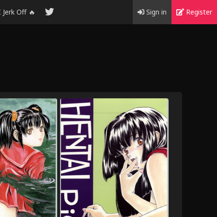
I Jerk Off 🔥
Sign in
Register