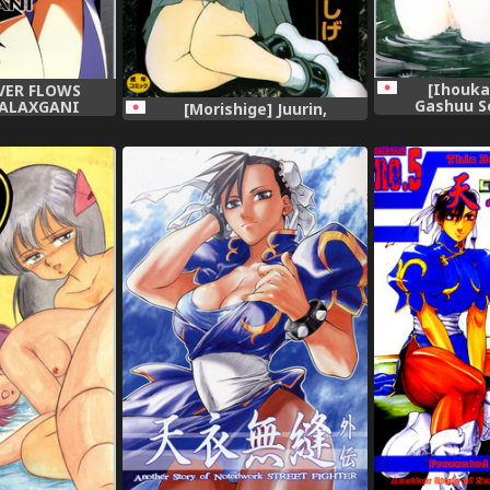
[Ihouka
OVER FLOWS
Gashuu S
 GALAXGANI
[Morishige] Juurin,
ous),