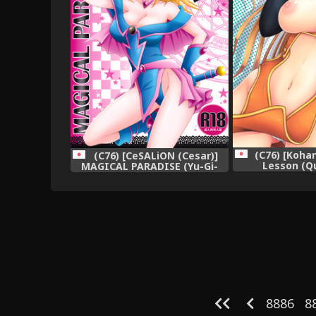
(C76) [Koha
(C76) [CeSALiON (Cesar)]
Lesson (Q
MAGICAL PARADISE (Yu-Gi-
Acade
Oh!),
8886
8