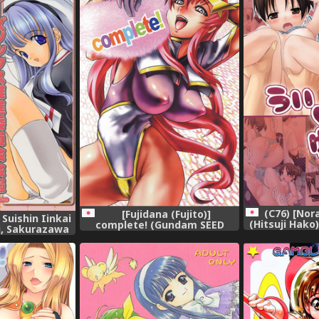
(C76) [No
[Fujidana (Fujito)]
Suishin Iinkai
(Hitsuji Hako)
complete! (Gundam SEED
i, Sakurazawa
Destiny),
Makie)] Loose
Iinkai Kaihou
ous),