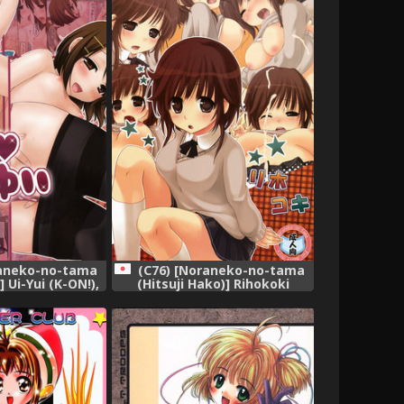
raneko-no-tama
(C76) [Noraneko-no-tama
] Ui-Yui (K-ON!),
(Hitsuji Hako)] Rihokoki
(Amagami),