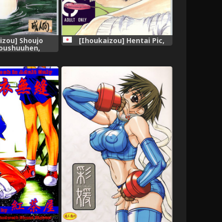
izou] Shoujo
[Ihoukaizou] Hentai Pic,
oushuuhen,