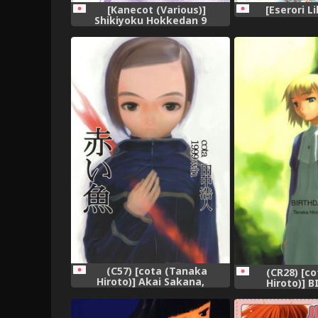
[Kanecot (Various)]
[Eserori Li
Shikiyoku Hokkedan 9
(Various),
(C57) [cota (Tanaka
(CR28) [c
Hiroto)] Akai Sakana,
Hiroto)] 