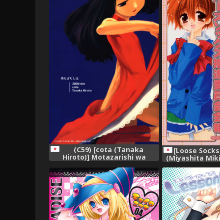
(C59) [cota (Tanaka
[Loose Socks 
Hiroto)] Motazarishi wa
(Miyashita Mik
(CardCaptor Sakura),
Izumi, Kuroda 
Socks Suishin 
(Vari