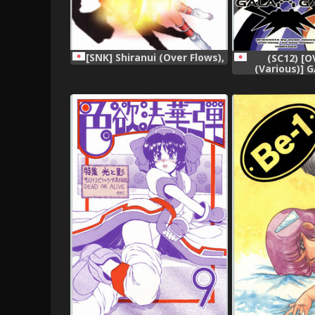
[SNK] Shiranui (Over Flows),
(SC12) [
(Various)]
(Vari