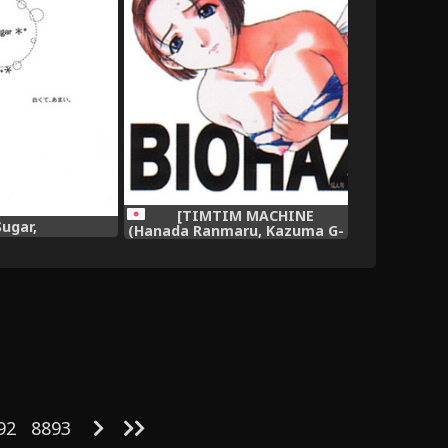
[TIMTIM MACHINE
Sugar,
(Hanada Ranmaru, Kazuma G-
Version)] TIMTIM MACHINE 7
(Biohazard | Resident Evil),
92
8893