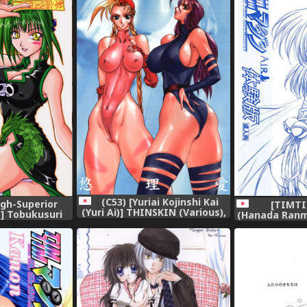
(C53) [Yuriai Kojinshi Kai
ugh-Superior
[TIMT
(Yuri Ai)] THINSKIN (Various),
)] Tobukusuri
(Hanada Ranm
 One Piece),
Version)] TI
Air- Taik