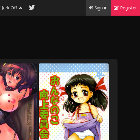
I Jerk Off 🔥
Sign in
Register