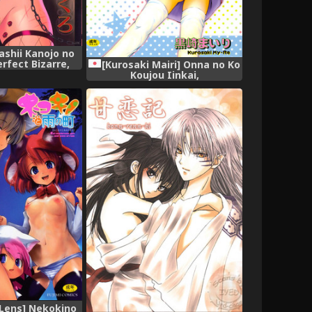
ashii Kanojo no
rfect Bizarre,
[Kurosaki Mairi] Onna no Ko
Koujou Iinkai,
Lens] Nekokino