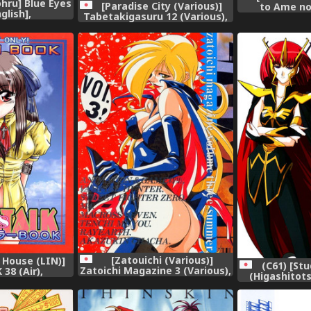
hru] Blue Eyes
[Paradise City (Various)]
to Ame no
nglish],
Tabetakigasuru 12 (Various),
Mushroon Gi
R
[Zatouichi (Various)]
 House (LIN)]
(C61) [St
Zatoichi Magazine 3 (Various),
38 (Air),
(Higashitots
ZAN (Gu