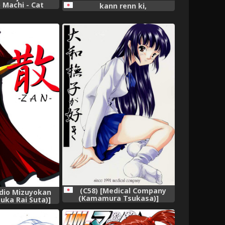
 Machi - Cat
kann renn ki,
rl And Town of
ain,
(C58) [Medical Company
udio Mizuyokan
(Kamamura Tsukasa)]
uka Rai Suta)]
Yamato Nadeshiko ga Suki
ndam ZZ),
(Sentimental Graffiti),