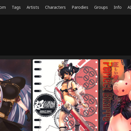
dom
Tags
Artists
Characters
Parodies
Groups
Info
A