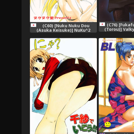
(C76) [Fuka
(C60) [Nuku Nuku Dou
(Torou)] Valk
(Asuka Keisuke)] NuKu^2
Keikaku (Valkyr
Rev.8,