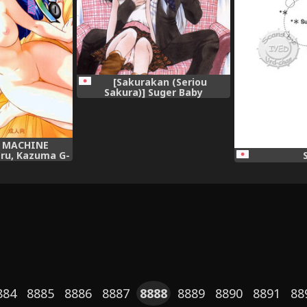
[Sakurakan (Seriou
Sakura)] Suger Baby
(InuYasha),
 MACHINE
ru, Kazuma G-
TIM MACHINE 9
on),
884
8885
8886
8887
8888
8889
8890
8891
88