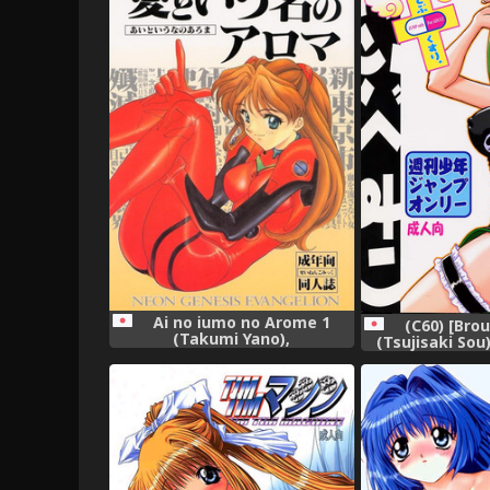
Ai no iumo no Arome 1
(C60) [Bro
(Takumi Yano),
(Tsujisaki Sou
(Shaman King,