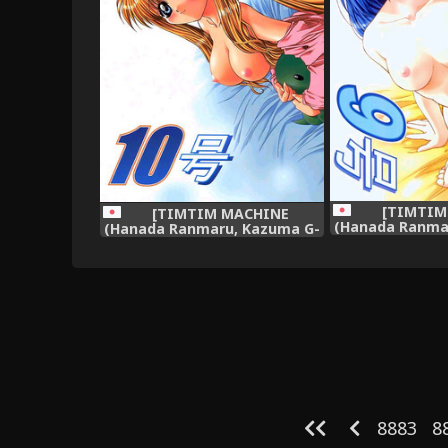
[TIMTIM
[TIMTIM MACHINE
(Hanada Ranma
(Hanada Ranmaru, Kazuma G-
Version)] TIM
Version)] TIMTIM MACHINE
(Kan
10 (AIR),
8883
8