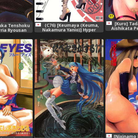
[Kuro] Tad
(C76) [Keumaya (Keuma,
fuka Tenshoku
Aishikata Pe
Nakamura Yanio)] Hyper
yria Ryousan
Nurse Pain Killer Kotone-
ia Chronicles),
chan,
[Nixinamo 