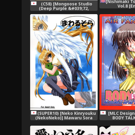
[Nishimaki To
(C58) [Mongoose Studio
Vol.8 [E
(Deep Purple &#039;72,
Rokujou Mugi)] Chisa de Ikou!!
(Comic Party),
(SUPER10) [Neko Kinryouku
[MLC Design
(NekoNeko)] Mawaru Sora
BODY TALK 
(Air),