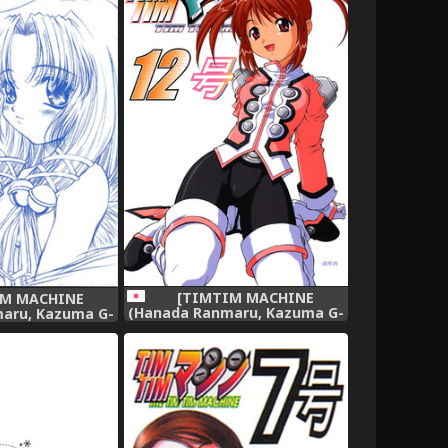
[TIMTIM MACHINE
IM MACHINE
(Hanada Ranmaru, Kazuma G-
aru, Kazuma G-
Version)] TIMTIM MACHINE
MTIM MACHINE -
12 (Sakura Taisen),
enban (AIR),