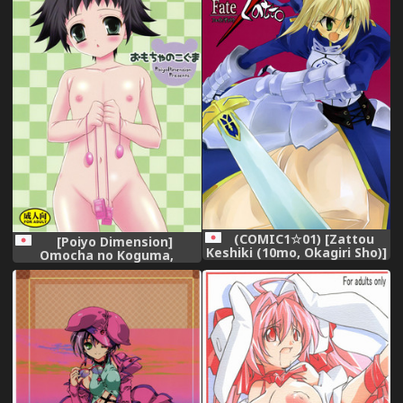
(COMIC1☆01) [Zattou
[Poiyo Dimension]
Keshiki (10mo, Okagiri Sho)]
Omocha no Koguma,
Fate/Zatto (Fate/Zero),