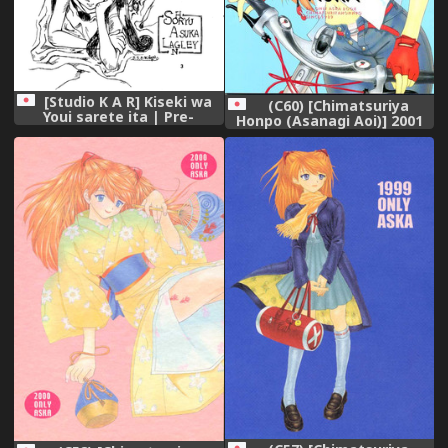
[Studio K A R] Kiseki wa
(C60) [Chimatsuriya
Youi sarete ita | Pre-
Honpo (Asanagi Aoi)] 2001
Arranged Miracle (Neon
Only Aska (Neon Genesis
Genesis Evangelion),
Evangelion),