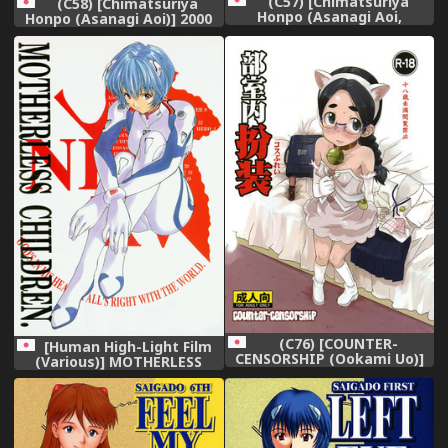
(C57) [Chimatsuriya
(C58) [Chimatsuriya
Honpo (Asanagi Aoi,
Honpo (Asanagi Aoi)] 2000
Musako Aroya)] 1999 Only
Only Aska (Neon Genesis
Aska (Neon Genesis
Evangelion),
Evangelion),
(C76) [COUNTER-
[Human High-Light Film
CENSORSHIP (Ookami Uo)]
(Various)] MOTHERLESS
Busitsu-nai Cosplay,
CHILDREN (Neon Genesis
Evangelion),