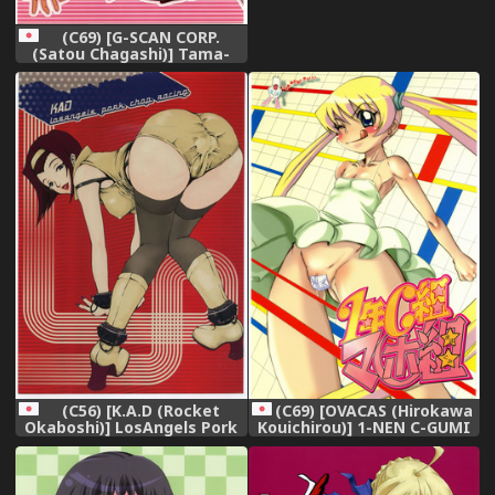
(C69) [G-SCAN CORP.
(Satou Chagashi)] Tama-
nee to Issho 2 (ToHeart 2),
(C56) [K.A.D (Rocket
(C69) [OVACAS (Hirokawa
Okaboshi)] LosAngels Pork
Kouichirou)] 1-NEN C-GUMI
Chop Racing (Cowboy
MAHOGUMI (Pani Poni),
Bebop),