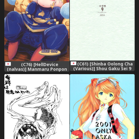
(C61) [Shinba Oolong Cha
(C76) [HellDevice
(Various)] Shou Gaku Sei 9
(nalvas)] Manmaru Ponpon
side B pianica,
(Seiken Densetsu 3),