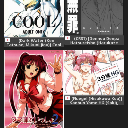
(CR37) [Dennou Denpa
[Dark Water (Ken
Hatsureisho (Harukaze
Tatsuse, Mikuni Jiou)] Cool
Koucha)] Aikoku Muzai Kai
(Neon Genesis Evangelion)
(Various),
(incomplete),
[Fluegel (Hisakawa Kou)]
Sanbun Yome HG (Saki),