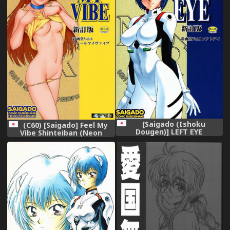
[Saigado (Ishoku
(C60) [Saigado] Feel My
Dougen)] LEFT EYE
Vibe Shinteiban (Neon
Shinteiban (Neon Genesis
Genesis Evangelion),
Evangelion),