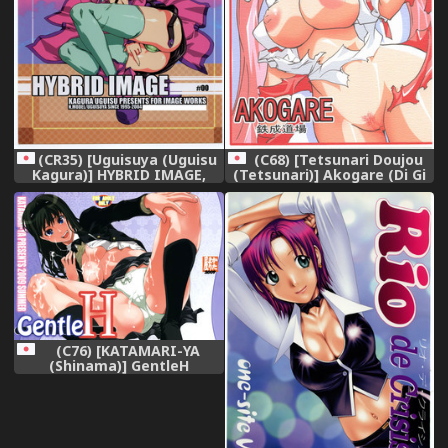
(C68) [Tetsunari Doujou
(CR35) [Uguisuya (Uguisu
(Tetsunari)] Akogare (Di Gi
Kagura)] HYBRID IMAGE,
Charat),
(C76) [KATAMARI-YA
(Shinama)] GentleH
(Amagami),