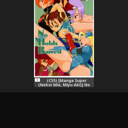
Mobile Suit Gundam 00),
(C55) [Manga Super
(Nekoi Mie, Miyu Aki)] No
Holds Barred (Various),