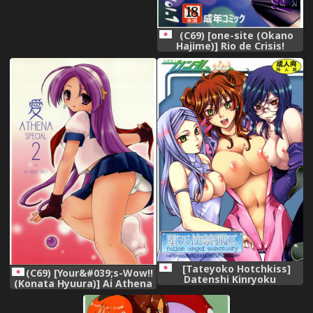
(C69) [one-site (Okano
Hajime)] Rio de Crisis!
(Super Black Jack),
[Tateyoko Hotchkiss]
(C69) [Your&#039;s-Wow!!
Datenshi Kinryoku
(Konata Hyuura)] Ai Athena
~Graham-san ga Joudai na
Special 2 (Capcom vs SNK),
Koto ni Ki ga Tsukimashita~
(Kidou Senshi Gundam 00 /