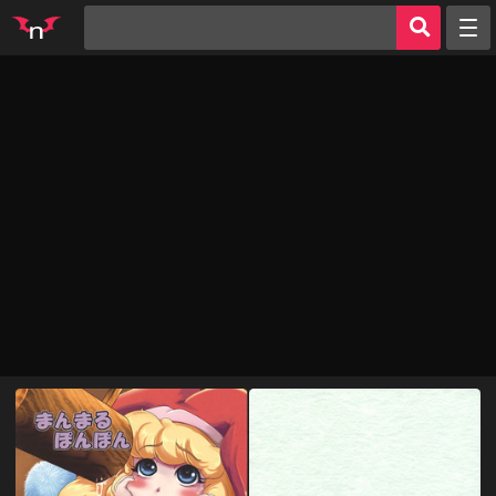
Random
Tags
Artists
Characters
Parodies
Groups
Info
AI Jerk Off 🔥
Sign in
Register