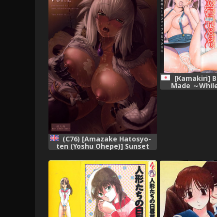
[Kamakiri] 
Made ～While
scene on 
(C76) [Amazake Hatosyo-
ten (Yoshu Ohepe)] Sunset
Glow Vol.2 (Monster Hunter)
[English],