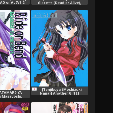
EAD or ALIVE 2
Glace++ (Dead or Alive),
r Alive),
[Tenjikuya (Mochizuki
KATAMARI-YA
Nana)] Another Girl II
i Masayoshi,
(Fate/stay night),
Ride or Bend
ay Night),