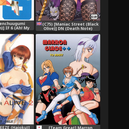
Tenchuugumi
(C75) [Maniac Street (Black
] IF 6 (Ah! My
Olive)] DN (Death Note)
lish] [Onieroz]
[English] [redCoMet],
 [Incomplete],
REEZE (Haioku)]
[Team Great] Marron