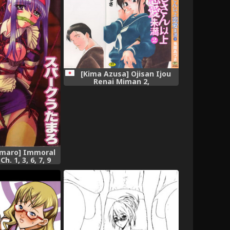
[Kima Azusa] Ojisan Ijou
Renai Miman 2,
amaro] Immoral
. 1, 3, 6, 7, 9
 [desudesu],