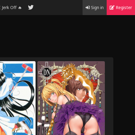
I Jerk Off 🔥
Sign in
Register