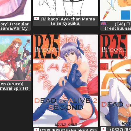
[Mikado] Aya-chan Mama
to Seikyouiku,
ory] Irregular
(C45) [
-sama/Ah! My
(Tenchuunan)
ss),
Goddess) [Eng
[Decensored]
ten (urute)]
urai Spirits),
(CR27) [B
(C58) [BREEZE (Haioku)] R25