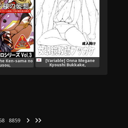
[Variable] Onna Megane
The Ken-sama no
Kyoushi Bukkake,
usou,
58
8859