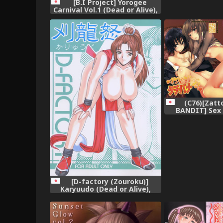
[B.I Project] Yorogee
Carnival Vol.1 (Dead or Alive),
(C76)[Zatt
BANDIT] Se
Gaiden (A
[D-factory (Zouroku)]
Karyuudo (Dead or Alive),