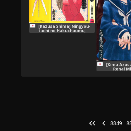
[Kazusa Shima] Ningyou-
tachi no Hakuchuumu,
[Kima Azusa
Renai M
8849
8