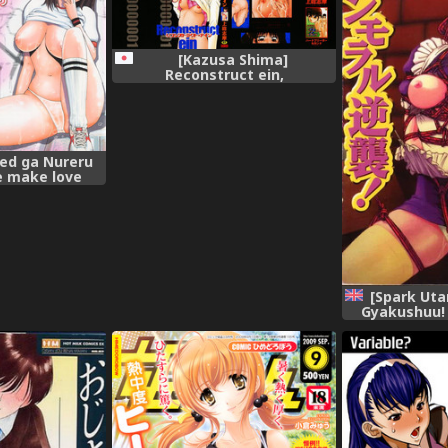
[Kazusa Shima]
Reconstruct ein,
Bed ga Nureru
 make love
the bed,
[Spark Ut
Gyakushuu! Ch
[English]