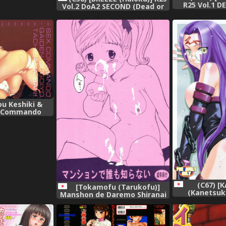
R25 Vol.1 D
Vol.2 DoA2 SECOND (Dead or
(Dead o
Alive),
ou Keshiki &
x Commando
magami),
(C67) [
[Tokamofu (Tarukofu)]
(Kanetsuk
Manshon de Daremo Shiranai
Shinama)] 
[Lolicon],
(Fate/St