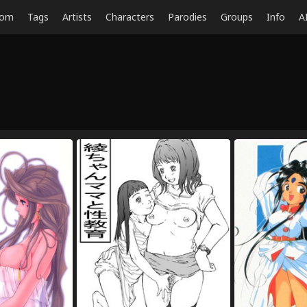
dom
Tags
Artists
Characters
Parodies
Groups
Info
A