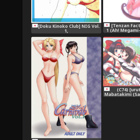
[Tenzan Fact
[Doku Kinoko Club] NIG Vol.
1 (Ah! Megami
1,
Godde
(C74) [uru
Mabatakimi (Sam