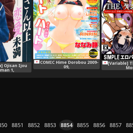
COMIC Hime Dorobou 2009-
[Variable] 
] Ojisan Ijou
09,
Mo
iman 1,
850
8851
8852
8853
8854
8855
8856
8857
88