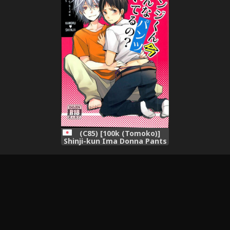
(C85) [100k (Tomoko)]
Shinji-kun Ima Donna Pants
Haiteru no? (Neon Genesis
Evangelion)