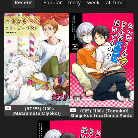
Recent
Popular:
today
week
all time
(RTS!!5) [100k
(C85) [100k (Tomoko)]
(Matsumoto Miyoko)]
Shinji-kun Ima Donna Pants
Sayonara Merry-go-round
Haiteru no? (Neon Genesis
(Haikyuu!!)
Evangelion)