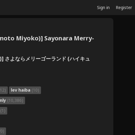
Sign in
Register
umoto Miyoko)] Sayonara Merry-
本みよこ)] さよならメリーゴーランド (ハイキュ
(12)
lev haiba
(10)
nly
(10,386)
o
(1)
70)