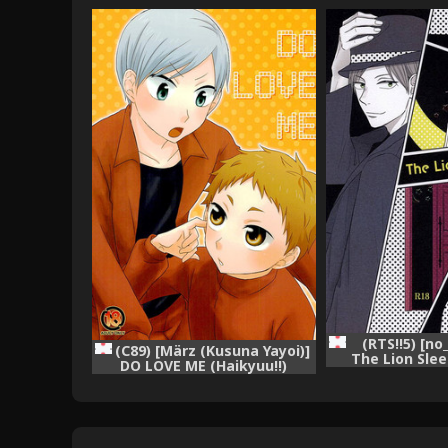
(RTS!!5) [no
(C89) [März (Kusuna Yayoi)]
The Lion Sle
DO LOVE ME (Haikyuu!!)
(Haiky