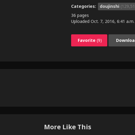
Categories:
doujinshi
(129,51
36 pages
Uploaded
Oct. 7, 2016, 6:41 a.m.
Favorite
(9)
Downloa
More Like This