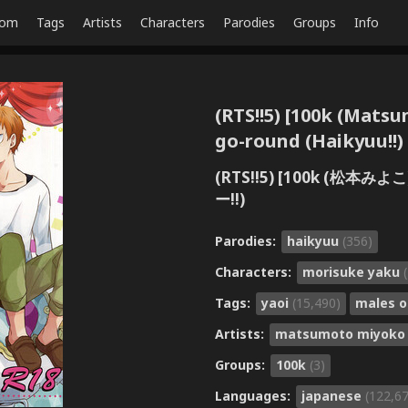
dom
Tags
Artists
Characters
Parodies
Groups
Info
(RTS!!5) [100k (Mats
go-round (Haikyuu!!)
(RTS!!5) [100k (松
ー!!)
Parodies:
haikyuu
(356)
Characters:
morisuke yaku
Tags:
yaoi
(15,490)
males o
Artists:
matsumoto miyok
Groups:
100k
(3)
Languages:
japanese
(122,6