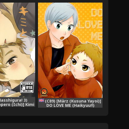
asshigura! 3)
(C89) [März (Kusuna Yayoi)]
pero (Ichi)] Kimi
DO LOVE ME (Haikyuu!!)
o Tsuzuki o.
[English] [Homies over Hoes]
kyuu!!)