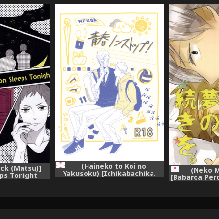
(Haineko to Koi no
_ck (Matsu)]
(Neko M
Yakusoku) [Ichikabachika.
eps Tonight
[Babaroa Pero
(Yuchitose)] Seishun Nonstop!
uu!!)
to Yume n
(Haikyuu!!)
(Hai