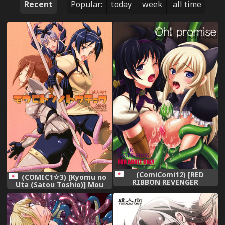
Recent
Popular:
today
week
all time
(ComiComi12) [RED
(COMIC1☆3) [Kyomu no
RIBBON REVENGER
Uta (Satou Toshio)] Mou
(Makoushi Taireru) Oh!
Hitotsu no Touchou (Tower
promise (The Tower of
of Druaga)
Druaga)