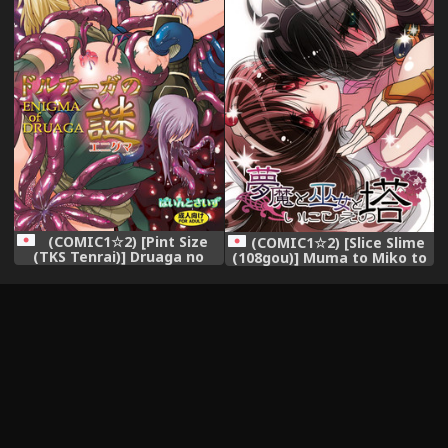
(COMIC1☆2) [Pint Size
(COMIC1☆2) [Slice Slime
(TKS Tenrai)] Druaga no
(108gou)] Muma to Miko to
Nazo (Druaga no Tou)
Inishie no Tou (Tower of
Druaga)