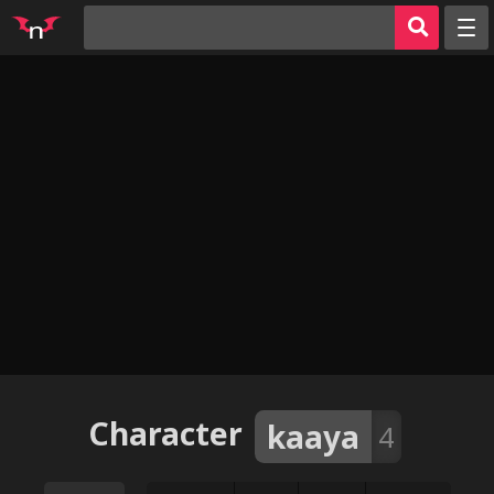
Random
Tags
Artists
Characters
Parodies
Groups
Info
AI Jerk Off 🔥
Sign in
Character
kaaya
4
Register