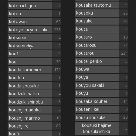
kousaka tsutomu
5
kotou ichigou
4
kousoku
26
kotou
1
kousuke
41
kotowari
62
kouta
1
kotoyoshi yumisuke
278
koutaro
10
kotsumidi
4
koutarosu
71
kotsumudiya
2
koutarou
234
kou1
9
koutei penko
5
kou
39
kouwa
3
kouda tomohiro
172
kouya
1
koudou
1
kouyou sakaki
3
koudu sousuke
1
kouyu
1
koudzuki natsu
4
kouzaka kouhei
14
koudzuki shinobu
6
kouzenji kei
9
kouenji madoka
2
kouzu sousuke
30
kouenji marimo
10
kouzuki hajime
kouenji rei
82
5
kouzuki ichika
koufu
1