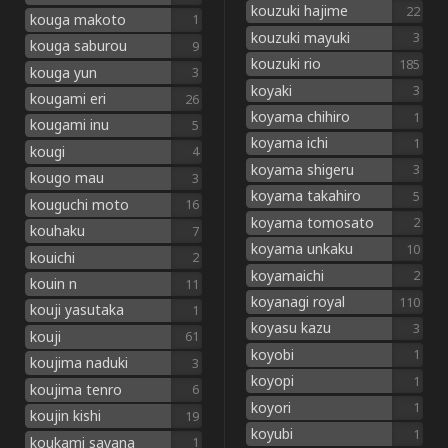
kouzuki hajime
22
kouga makoto
1
kouzuki mayuki
3
kouga saburou
9
kouzuki rio
185
kouga yun
3
koyaki
3
kougami eri
26
koyama chihiro
1
kougami inu
5
koyama ichi
1
kougi
4
koyama shigeru
3
kougo mau
3
koyama takahiro
5
kouguchi moto
16
koyama tomosato
2
kouhaku
7
koyama unkaku
10
kouichi
2
koyamaichi
2
kouin n
11
koyanagi royal
110
kouji yasutaka
1
koyasu kazu
3
kouji
61
koyobi
1
koujima naduki
3
koyopi
1
koujima tenro
6
koyori
1
koujin kishi
19
koyubi
1
koukami sayana
1