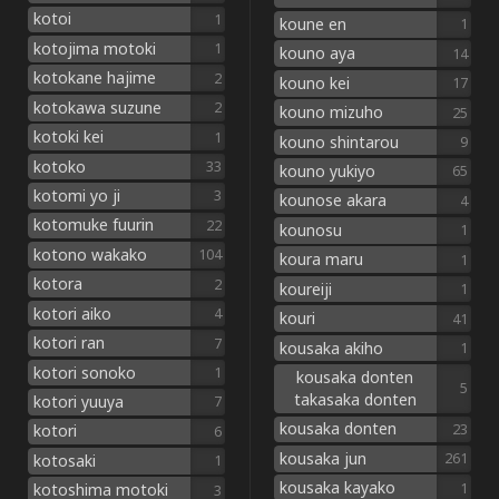
kotoi
1
koune en
1
kotojima motoki
1
kouno aya
14
kotokane hajime
2
kouno kei
17
kotokawa suzune
2
kouno mizuho
25
kotoki kei
1
kouno shintarou
9
kotoko
33
kouno yukiyo
65
kotomi yo ji
3
kounose akara
4
kotomuke fuurin
22
kounosu
1
kotono wakako
104
koura maru
1
kotora
2
koureiji
1
kotori aiko
4
kouri
41
kotori ran
7
kousaka akiho
1
kotori sonoko
1
kousaka donten
5
takasaka donten
kotori yuuya
7
kousaka donten
23
kotori
6
kousaka jun
261
kotosaki
1
kousaka kayako
1
kotoshima motoki
3