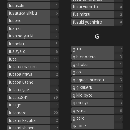
fusasaki
1
fuzai yumoto
14
fusataka sikibu
6
fuzimitsu
2
fuseno
1
fuzuki yoshihiro
14
fushiki
3
G
fushino yuuki
4
fushoku
15
g 10
7
fusisya o
6
g b onodera
3
futa
11
g choku
1
futaba masumi
14
g co
2
futaba miwa
2
g equals hikorou
9
futaba utane
5
g g kakeru
1
futaba yae
18
g kilo byte
2
futaba841
39
g munyo
3
futago
7
g wara
8
futamaro
20
g zero
2
futami kazuha
2
ga one
1
futami shihen
2