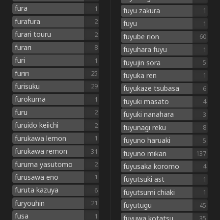
fura
1
fuyu zakura
1
furafura
2
fuyu
1
furari touru
2
fuyube rion
60
furari
8
fuyuhara fuyu
1
furi
1
fuyujin sora
5
furiri
25
fuyuka ren
1
furisuku
29
fuyukaze tsubasa
6
furokuma
1
fuyuki masato
4
furu
2
fuyuki nanahara
3
furuido keiichi
2
fuyunagi reku
8
furukawa lemon
1
fuyuno haruaki
5
furukawa remon
31
fuyuno mikan
137
furuma yasutomo
2
fuyusaka koromo
4
furusawa eno
1
fuyutsuki ast
1
furuta kazuya
6
fuyutsumi chiaki
1
furyouhin
21
fuyutugu
45
fusa
1
fuyuwa kotatsu
35