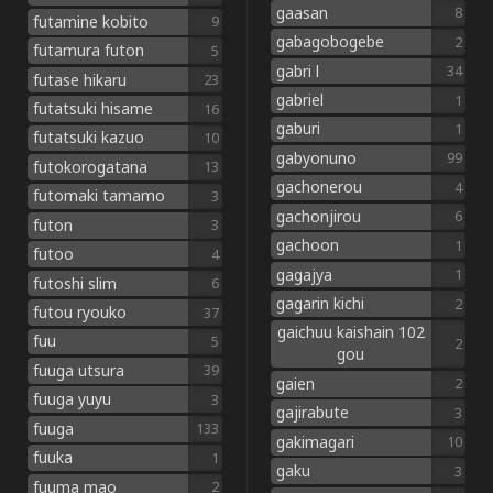
gaasan
8
futamine kobito
9
gabagobogebe
2
futamura futon
5
gabri l
34
futase hikaru
23
gabriel
1
futatsuki hisame
16
gaburi
1
futatsuki kazuo
10
gabyonuno
99
futokorogatana
13
gachonerou
4
futomaki tamamo
3
gachonjirou
6
futon
3
gachoon
1
futoo
4
gagajya
1
futoshi slim
6
gagarin kichi
2
futou ryouko
37
gaichuu kaishain 102
fuu
5
2
gou
fuuga utsura
39
gaien
2
fuuga yuyu
3
gajirabute
3
fuuga
133
gakimagari
10
fuuka
1
gaku
3
fuuma mao
2