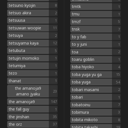
tetsuno kyojin
8
tmtk
1
tetsuo akira
2
tmu
1
tetsuusa
1
tmzf
5
tetsuwan woopie
11
tnsk
7
tetsuya
2
to y fab
1
tetsuyama kaya
12
to y juni
1
tetubuta
5
toa
2
tetujin momoko
1
toaru goblin
1
tetumiya
1
toba hiyoko
4
tezo
1
toba yuga yu ga
15
thanat
1
toba yuga
54
the amanoja9
tobari masami
2
23
amano jyaku
tobari
1
the amanoja9
147
tobatoinu
7
the fall guy
1
tobimura
3
the jinshan
35
tobita mikoto
8
the orz
37
tobita takashi
19