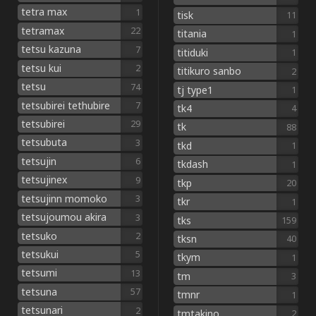
tetra max
1
tisk
11
tetramax
22
titania
1
tetsu kazuna
7
titiduki
1
tetsu kui
2
titikuro sanbo
2
tetsu
74
tj type1
1
tetsubirei tethubire
7
tk4
4
tetsubirei
29
tk
88
tetsubuta
3
tkd
1
tetsujin
6
tkdash
1
tetsujinex
9
tkp
20
tetsujinn momoko
3
tkr
1
tetsujoumou akira
3
tks
159
tetsuko
2
tksn
40
tetsukui
5
tkym
1
tetsumi
13
tm
3
tetsuna
57
tmnr
1
tetsunari
2
tmtakino
2