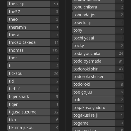
the seiji
91
tobu chikara
2
the57
3
tobunda jet
2
theo
2
toby luigi
1
theremin
1
toby
1
theta
3
tochi yasai
1
thikiso takeda
14
tocky
2
thomas
115
toda youchika
24
thor
2
todd oyamada
81
ti
4
todoroki shin
43
tickzou
26
todoroki shusei
1
tid
2
todoroki
8
tief tf
3
toe gojuu
6
tiger shark
5
tofu
2
tiger
1
togakasa yuduru
1
tigusa suzume
32
togakusi reiji
1
tiko
6
togame
9
tikuma jukou
9
togami shin
8