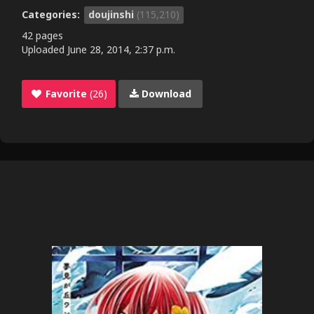
Categories:
doujinshi
(115,210)
42 pages
Uploaded
June 28, 2014, 2:37 p.m.
Favorite
(26)
Download