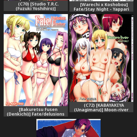
(C70) [Studio T.R.C.
[Warechi x Koshobou]
(Fuzuki Yoshihiro)]
Fate/Stay Night - Yappari
FIRSTBLOOD (Fate/hollow
Rizeitto [ENG]
ataraxia)
(C72) [KABAYAKIYA
[Bakuretsu Fusen
(Unagimaru)] Moon-river
(Denkichi)] Fate/delusions
(Fate/hollow ataraxia)
of grandeur (Fate/hollow
ataraxia) [English]