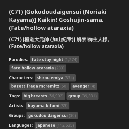
(C71) [Gokudoudaigensui (Noriaki
Kayama)] Kaikin! Goshujin-sama.
(Fate/hollow ataraxia)
(C71) [極道大元帥 (加山紀章)] 解禁!御主人様。
(Fate/hollow ataraxia)
Parodies:
fate stay night
(1,274)
fate hollow ataraxia
(233)
Characters:
shirou emiya
(334)
bazett fraga mcremitz
(50)
avenger
(4)
Tags:
big breasts
(56,902)
group
(39,831)
Artists:
kayama kifumi
(35)
Groups:
gokudou daigensui
(30)
Languages:
japanese
(112,535)