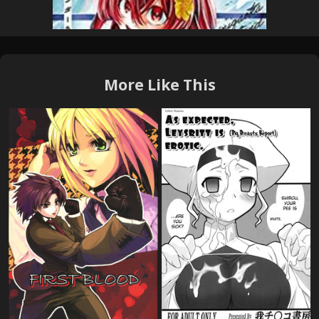
More Like This