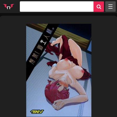
Random
Tags
Artists
Characters
Parodies
Groups
Info
Sign in
Register