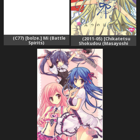
(C77) [bolze.] Mi (Battle
(2011-05) [Chikatetsu
Spirits)
Shokudou (Masayoshi
Tomoko)] Himitsu no
Hanazono. (Ano Hi Mita
Hana no Namae wo
Bokutachi wa Mada
Shiranai)