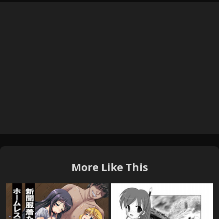
More Like This