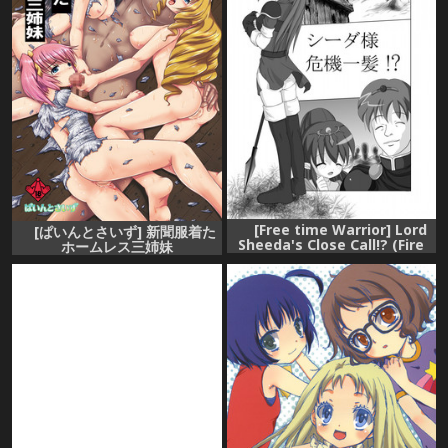
[Free time Warrior] Lord
[ぱいんとさいず] 新聞服着た
Sheeda's Close Call!? (Fire
ホームレス三姉妹
Emblem)