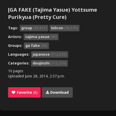
[GA FAKE (Tajima Yasue) Yottsume
Purikyua (Pretty Cure)
Tags:
group
(39,831)
lolicon
(38,575)
Artists:
tajima yasue
(46)
Groups:
ga fake
(36)
Languages:
japanese
(112,535)
Categories:
doujinshi
(115,210)
10 pages
Uploaded
June 28, 2014, 2:37 p.m.
Favorite
(6)
Download