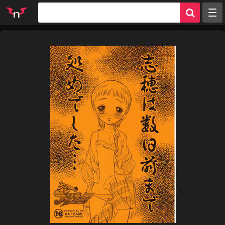
Random
Tags
Artists
Characters
Parodies
Groups
Info
Sign in
Register