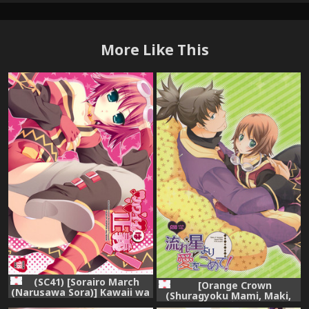
More Like This
(SC41) [Sorairo March
[Orange Crown
(Narusawa Sora)] Kawaii wa
(Shuragyoku Mami, Maki,
Seigi! (Tales of Vesperia)
Asuka Rina)] 流れ星より愛を