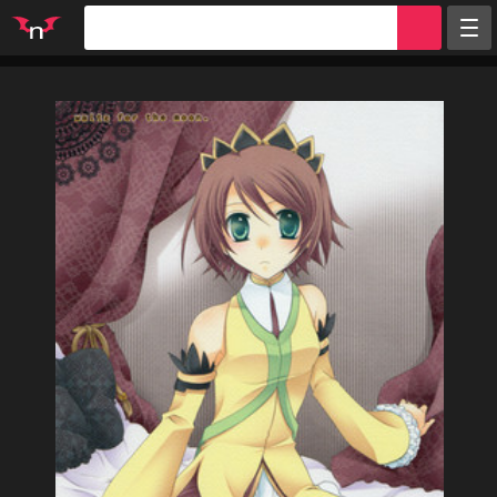
Random
Tags
Artists
Characters
Parodies
Groups
Info
Sign in
Register