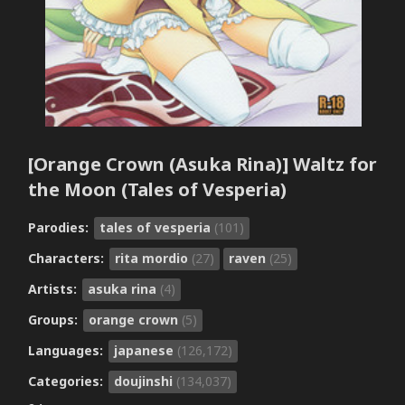
[Orange Crown (Asuka Rina)] Waltz for
the Moon (Tales of Vesperia)
Parodies:
tales of vesperia
(101)
Characters:
rita mordio
(27)
raven
(25)
Artists:
asuka rina
(4)
Groups:
orange crown
(5)
Languages:
japanese
(126,172)
Categories:
doujinshi
(134,037)