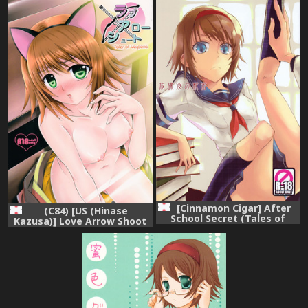
こめて! (Tales of Vesperia)
[Cinnamon Cigar] After
(C84) [US (Hinase
School Secret (Tales of
Kazusa)] Love Arrow Shoot
Vesperia)
(Tales of Vesperia)