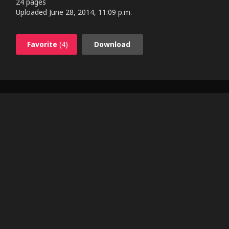
24 pages
Uploaded
June 28, 2014, 11:09 p.m.
Favorite
(4)
Download