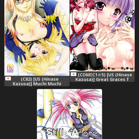
(COMIC1☆5) [US (Hinase
(C82) [US (Hinase
Kazusa)] Great Graces f
Kazusa)] Muchi Muchi
(Tales of Graces f)
Bariboo (Tales of Xillia)