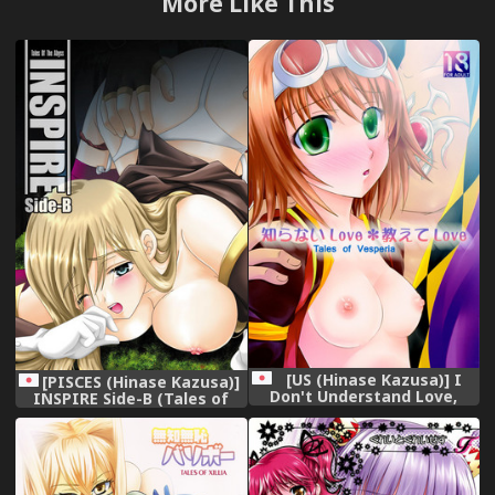
More Like This
[US (Hinase Kazusa)] I
[PISCES (Hinase Kazusa)]
Don't Understand Love,
INSPIRE Side-B (Tales of
Teach Me! (Tales of
the Abyss) [Digital]
Vesperia)