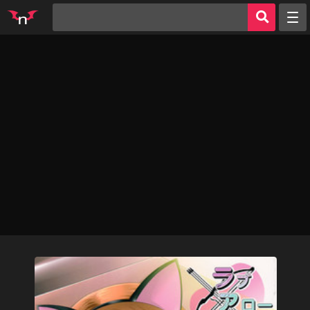
Random
Tags
Artists
Characters
Parodies
Groups
Info
Sign in
Register