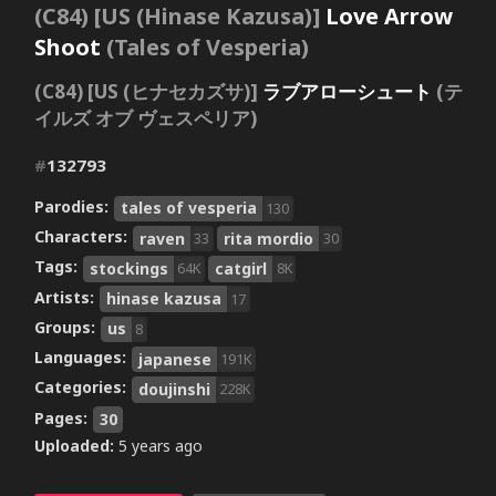
(C84) [US (Hinase Kazusa)]
Love Arrow
Shoot
(Tales of Vesperia)
(C84) [US (ヒナセカズサ)]
ラブアローシュート
(テ
イルズ オブ ヴェスペリア)
#
132793
Parodies:
tales of vesperia
130
Characters:
raven
rita mordio
33
30
Tags:
stockings
catgirl
64K
8K
Artists:
hinase kazusa
17
Groups:
us
8
Languages:
japanese
191K
Categories:
doujinshi
228K
Pages:
30
Uploaded:
5 years ago