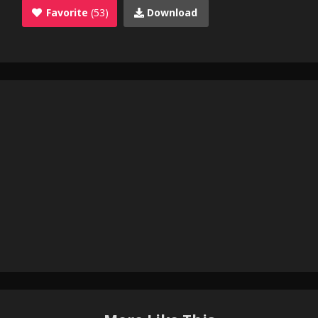
Favorite
(53)
Download