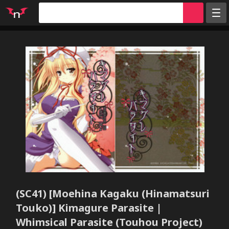
Random
Tags
Artists
Characters
Parodies
Groups
Info
Sign in
Register
(SC41) [Moehina Kagaku (Hinamatsuri
Touko)] Kimagure Parasite |
Whimsical Parasite (Touhou Project)