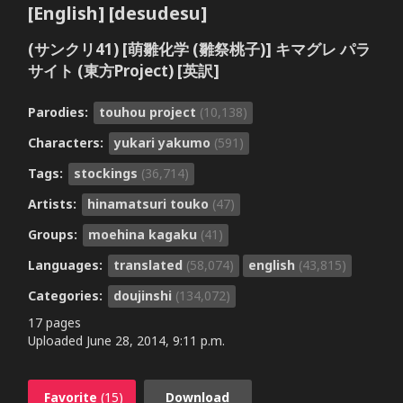
[English] [desudesu]
(サンクリ41) [萌雛化学 (雛祭桃子)] キマグレ パラ
サイト (東方Project) [英訳]
Parodies:
touhou project
(10,138)
Characters:
yukari yakumo
(591)
Tags:
stockings
(36,714)
Artists:
hinamatsuri touko
(47)
Groups:
moehina kagaku
(41)
Languages:
translated
(58,074)
english
(43,815)
Categories:
doujinshi
(134,072)
17 pages
Uploaded
June 28, 2014, 9:11 p.m.
Favorite
(15)
Download