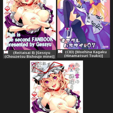
(C83) [Moehina Kagaku
(Reitaisai 8) [Gessyu
(Hinamatsuri Touko)]
(Chouzetsu Bishoujo mine)]
Kimagure Parasite 07
Yakumo Yukari no Hadaka
(Touhou Project)
Odori (Touhou Project)