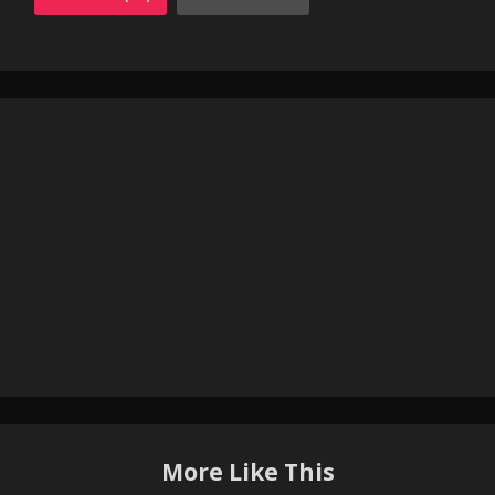
More Like This