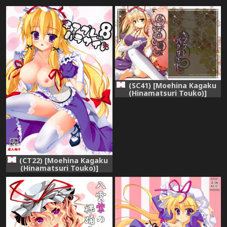
(SC41) [Moehina Kagaku
(Hinamatsuri Touko)]
Kimagure Parasite (Touhou
Project)
(CT22) [Moehina Kagaku
(Hinamatsuri Touko)]
Kimagure Parasite 08
(Touhou Project)