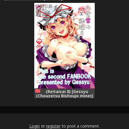
Yakumo Yukari no Hadaka
Odori (Touhou Project)
(Reitaisai 8) [Gessyu
(Chouzetsu Bishoujo mine)]
Yakumo Yukari no Hadaka
Odori (Touhou Project)
[Chinese] [CE漢化組]
Login
or
register
to post a comment.