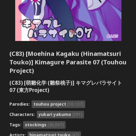
(C83) [Moehina Kagaku (Hinamatsuri
Touko)] Kimagure Parasite 07 (Touhou
Project)
(C83) [萌雛化学 (雛祭桃子)] キマグレパラサイト
07 (東方Project)
Parodies:
touhou project
(10,137)
Characters:
yukari yakumo
(591)
Tags:
stockings
(36,697)
Artists:
hinamatsuri touko
(47)