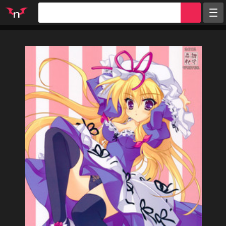
Random
Tags
Artists
Characters
Parodies
Groups
Info
Sign in
Register