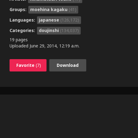
Groups:
moehina kagaku
(41)
Languages:
japanese
(126,172)
Categories:
doujinshi
(134,037)
19 pages
Uploaded
June 29, 2014, 12:19 a.m.
Favorite
(7)
Download