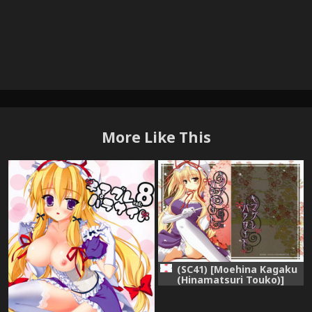
More Like This
(SC41) [Moehina Kagaku
(Hinamatsuri Touko)]
Kimagure Parasite (Touhou
Project)