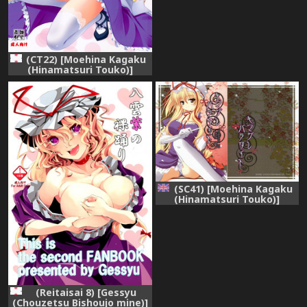
(CT22) [Moehina Kagaku
(Hinamatsuri Touko)]
Kimagure Parasite 08
(Touhou Project)
(SC41) [Moehina Kagaku
(Hinamatsuri Touko)]
Kimagure Parasite |
Whimsical Parasite (Touhou
Project) [English]
[desudesu]
(Reitaisai 8) [Gessyu
(Chouzetsu Bishoujo mine)]