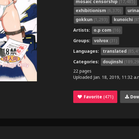
mosaic censorship
(17,485)
exhibitionism
(6,370)
urin
gokkun
(1,293)
kunoichi
(8
Artists:
o.p com
(16)
Groups:
volvox
(31)
Languages:
translated
(85,4
Categories:
doujinshi
(189,29
22 pages
Uploaded
Jan. 18, 2019, 11:32 a.
Favorite
(471)
Dow