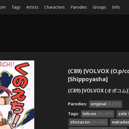
dom
Tags
Artists
Characters
Parodies
Groups
Info
(C89) [VOLVOX (O.p/c
[Shippoyasha]
(C89) [VOLVOX (オポコム
Parodies:
original
(6,027)
Tags:
lolicon
(59,425)
sole
shotacon
(32,648)
nakada