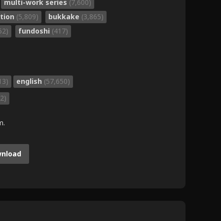
multi-work series
(7,600)
ation
(5,809)
bukkake
(3,865)
52)
fundoshi
(417)
13)
english
(57,650)
2)
m.
nload