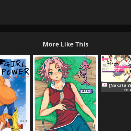
More Like This
[Nakata Y
to 