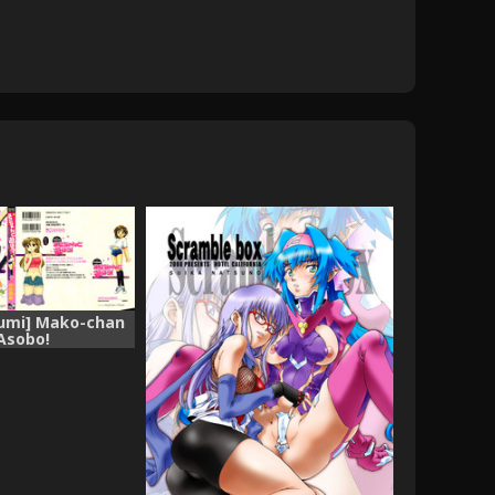
umi] Mako-chan
Asobo!