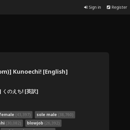
Sign in
Register
om)] Kunoechi! [English]
)] くのえち! [英訳]
 female
(43,397)
sole male
(38,760)
shi
(30,082)
blowjob
(26,392)