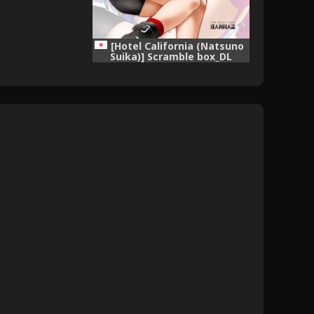
[Hotel California (Natsuno
Suika)] Scramble box_DL
(Macross Frontier) [Digital]