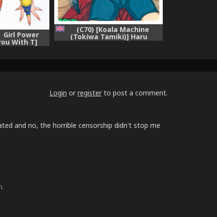
(C70) [Koala Machine
 Girl Power
(Tokiwa Tamiki)] Haru
rou With T]
Machibito | Waiting For
Spring (NARUTO) [English]
{hitmoe.com}
Login
or
register
to post a comment.
lated and no, the horrible censorship didn't stop me
m.