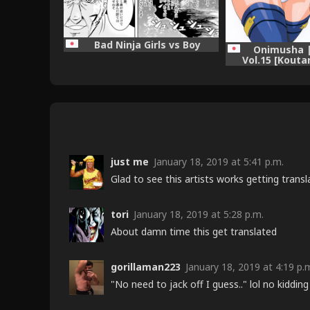
Bad Ninja Girls vs Boy
Onimusha |
Vol.15 [Kouta
just me
January 18, 2019 at 5:41 p.m.
Glad to see this artists works getting trans
tori
January 18, 2019 at 5:28 p.m.
About damn time this get translated
gorillaman223
January 18, 2019 at 4:19 p.
"No need to jack off I guess.." lol no kidding