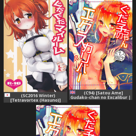
(C94) [Satou Ame]
(SC2016 Winter)
Gudako-chan no Excalibur |
[Tetravortex (Hasuno)]
Gudako-chan's Excalibur
GudaGuda My Room
(Fate/Grand Order) [English]
(Fate/Grand Order)
{Doujins.com}