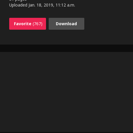
Uploaded
Jan. 18, 2019, 11:12 a.m.
Favorite
(767)
Download