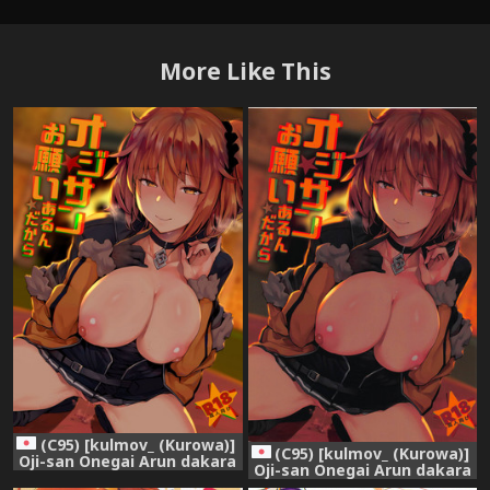
More Like This
(C95) [kulmov_ (Kurowa)]
(C95) [kulmov_ (Kurowa)]
Oji-san Onegai Arun dakara
Oji-san Onegai Arun dakara
(Fate/Grand Order)
(Fate/Grand Order)