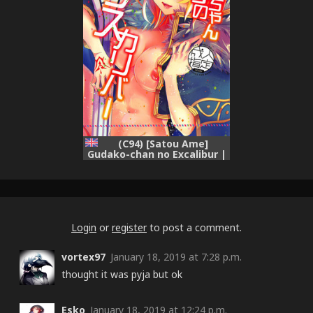
(C94) [Satou Ame]
Gudako-chan no Excalibur |
Gudako-chan's Excalibur
(Fate/Grand Order) [English]
{Doujins.com}
Login
or
register
to post a comment.
vortex97
January 18, 2019 at 7:28 p.m.
thought it was pyja but ok
Esko
January 18, 2019 at 12:24 p.m.