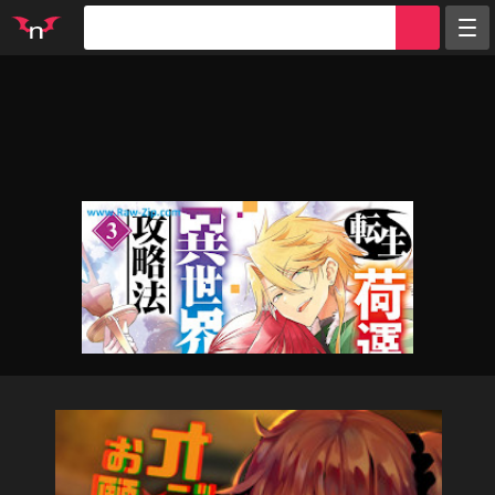
Random
Tags
Artists
Characters
Parodies
Groups
Info
Sign in
Register