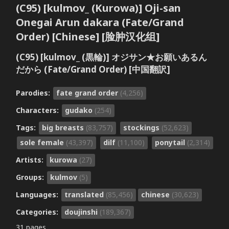
(C95) [kulmov_ (Kurowa)] Oji-san
Onegai Arun dakara (Fate/Grand
Order) [Chinese] [脸肿汉化组]
(C95) [kulmov_ (黒輪)] オジサン★お願いあるん
だから (Fate/Grand Order) [中国翻訳]
Parodies:
fate grand order
(4,256)
Characters:
gudako
(254)
Tags:
big breasts
(83,757)
stockings
(52,623)
sole female
(43,397)
dilf
(11,100)
ponytail
(2,314)
Artists:
kurowa
(27)
Groups:
kulmov
(5)
Languages:
translated
(85,456)
chinese
(30,623)
Categories:
doujinshi
(189,367)
31 pages