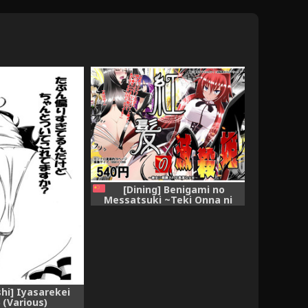
[Dining] Benigami no
Messatsuki ~Teki Onna ni
Juurin Sareru Kouketsu
Shoujo~ (High School DxD)
[Chinese]
hi] Iyasarekei
 (Various)