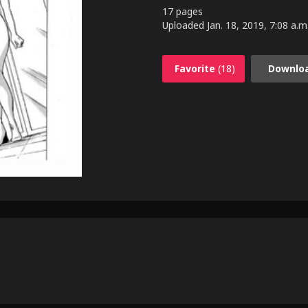
17 pages
Uploaded
Jan. 18, 2019, 7:08 a.m
Favorite
(18)
Downlo