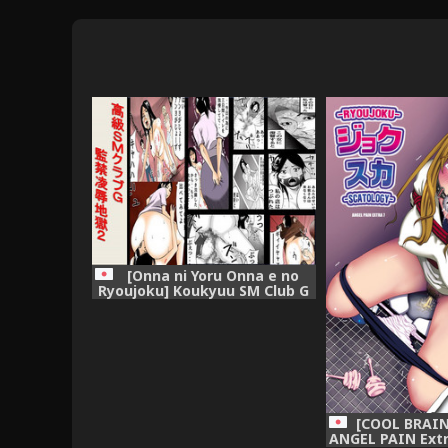
[Onna ni Yoru Onna e no
Ryoujoku] Koukyuu SM Club G
- Kankin Ryoujoku Jigoku 2
[COOL BRAIN 
ANGEL PAIN Extr