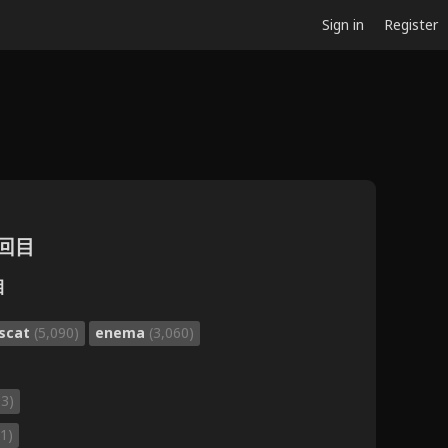
Sign in
Register
2回目
目
scat
(5,090)
enema
(3,060)
93)
1)