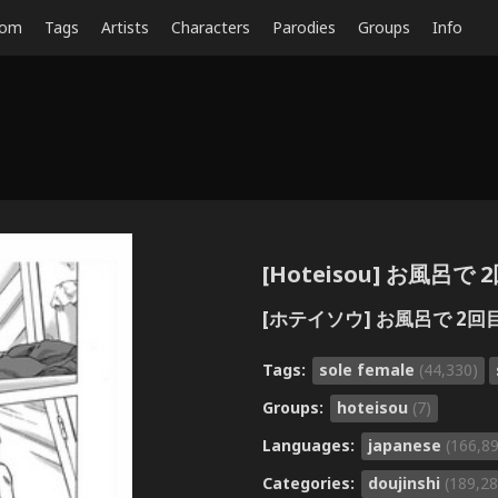
dom
Tags
Artists
Characters
Parodies
Groups
Info
[Hoteisou] お風呂で 
[ホテイソウ] お風呂で 2回
Tags:
sole female
(44,330)
Groups:
hoteisou
(7)
Languages:
japanese
(166,8
Categories:
doujinshi
(189,28