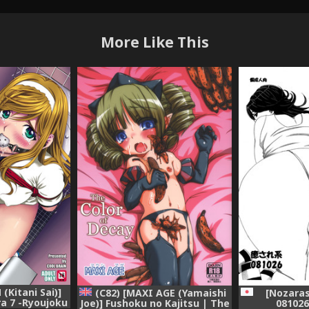
More Like This
(Kitani Sai)]
(C82) [MAXI AGE (Yamaishi
[Nozaras
a 7 -Ryoujoku
Joe)] Fushoku no Kajitsu | The
081026