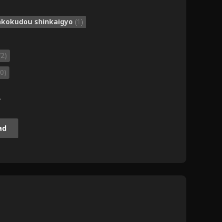
ankokudou shinkaigyo
(1)
72)
0)
.
ad