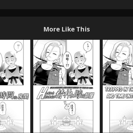
More Like This