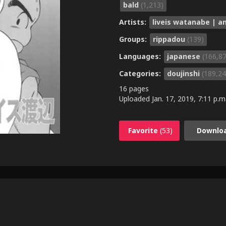
bald
(1,213)
Artists:
liveis watanabe | 
Groups:
rippadou
(139)
Languages:
japanese
(166,8
Categories:
doujinshi
(189,24
16 pages
Uploaded
Jan. 17, 2019, 7:11 p.m
Favorite
(53)
Downlo