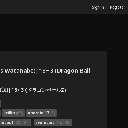
Sign in
Register
is Watanabe)] 18+ 3 (Dragon Ball
辺)] 18+ 3 (ドラゴンボールZ)
krillin
(66)
android 17
(1)
incest
(23,501)
swimsuit
(15,638)