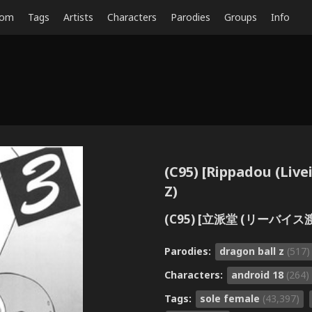
dom
Tags
Artists
Characters
Parodies
Groups
Info
(C95) [Rippadou (Live
Z)
(C95) [立派堂 (リーバイス渡
Parodies:
dragon ball z
(517)
Characters:
android 18
(264)
Tags:
sole female
(43,397)