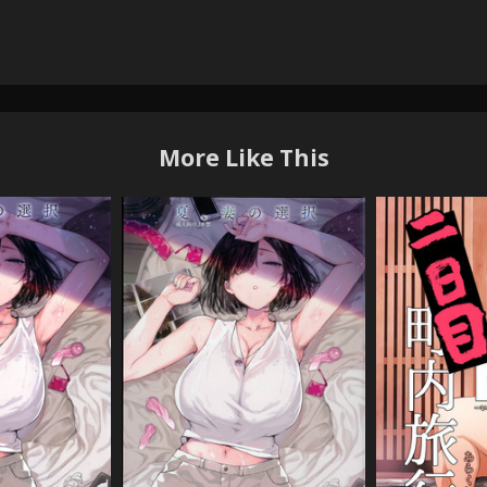
More Like This