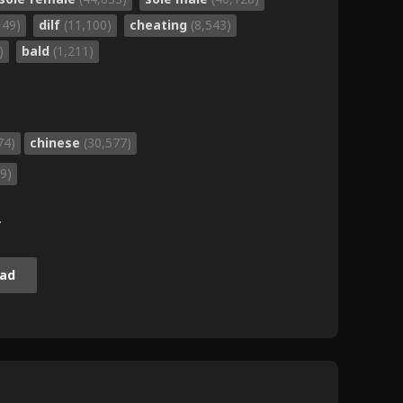
149)
dilf
(11,100)
cheating
(8,543)
)
bald
(1,211)
74)
chinese
(30,577)
9)
.
ad