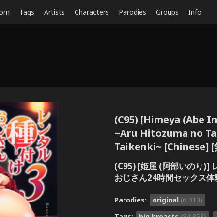
dom
Tags
Artists
Characters
Parodies
Groups
Info
(C95) [Himeya (Abe In
~Aru Hitozuma no Tan
Taikenki~ [Chines
(C95) [姫屋 (阿部いの
おじさん24時間セックス体験
Parodies:
original
(6,013)
Tags:
big breasts
(84,853)