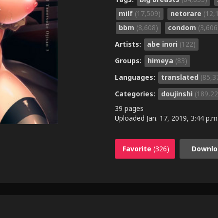
milf
(17,509)
netorare
(12,
bbm
(8,608)
condom
(3,606
Artists:
abe inori
(122)
Groups:
himeya
(83)
Languages:
translated
(85,3
Categories:
doujinshi
(189,22
39 pages
Uploaded
Jan. 17, 2019, 3:44 p.m
Favorite
(326)
Downlo