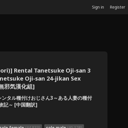
Sign in
Register
ori)] Rental Tanetsuke Oji-san 3
etsuke Oji-san 24-jikan Sex
e] [無邪気漢化組]
り)] レンタル種付けおじさん3～ある人妻の種付
記～ [中国翻訳]
sole female
(44,833)
sole male
(40,128)